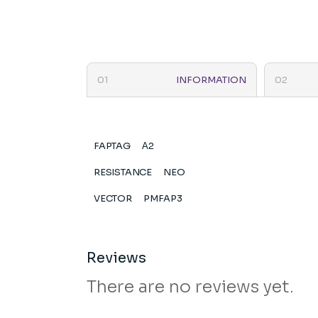
INFORMATION
FAPTAG
Α2
RESISTANCE
NEO
VECTOR
PMFAP3
Reviews
There are no reviews yet.