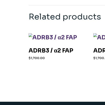
Related products
ADRB3 / α2 FAP
ADR
$
1,700.00
$
1,700