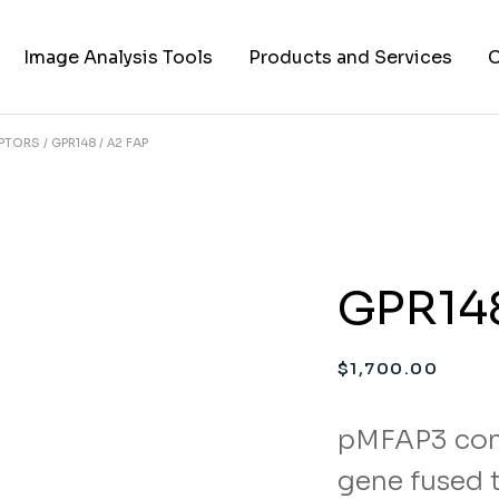
Image Analysis Tools
Products and Services
C
EPTORS
GPR148 / Α2 FAP
TIFF to PNG Converter
Cell Lines
A
FAPs and Fluorogens
Vectors
Assay Kits
GPR148
Assay Services
Cloning and Cell Line
$
1,700.00
Construction Services
pMFAP3 con
gene fused t