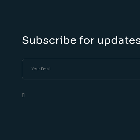
Subscribe for update