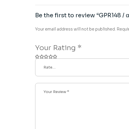
Be the first to review “GPR148 / 
Your email address will not be published.
Requi
Your Rating
*