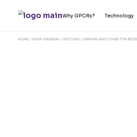
Skip
to
Why GPCRs?
Technology
the
content
HOME
SHOP-ORIGINAL
VECTORS
ORPHAN AND OTHER 7TM REC