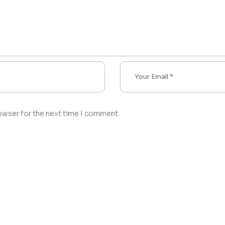
owser for the next time I comment.