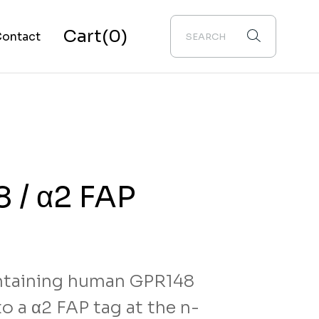
Cart
(0)
ontact
bout Us
 / α2 FAP
taining human GPR148
o a α2 FAP tag at the n-