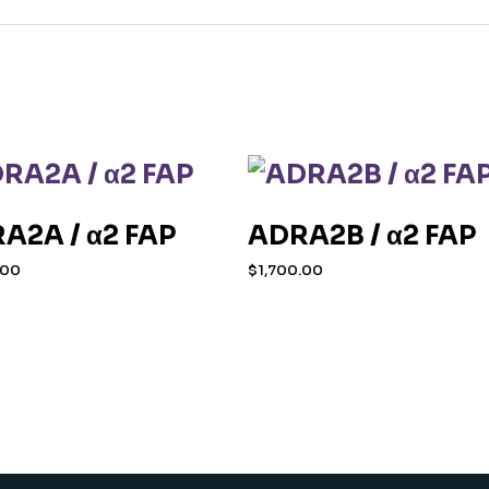
A2A / α2 FAP
ADRA2B / α2 FAP
.00
$
1,700.00