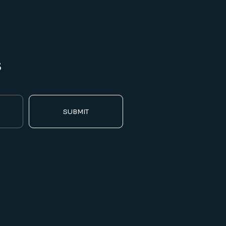
s
SUBMIT