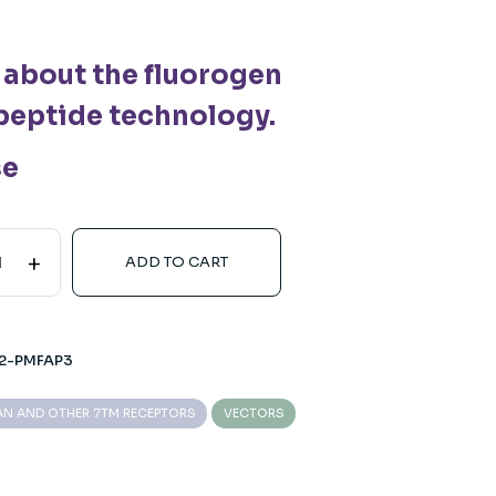
 about the fluorogen
peptide technology.
se
+
ADD TO CART
2-PMFAP3
N AND OTHER 7TM RECEPTORS
VECTORS