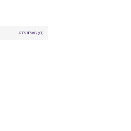
REVIEWS (0)