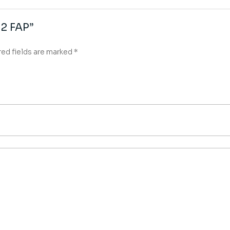
α2 FAP”
red fields are marked
*