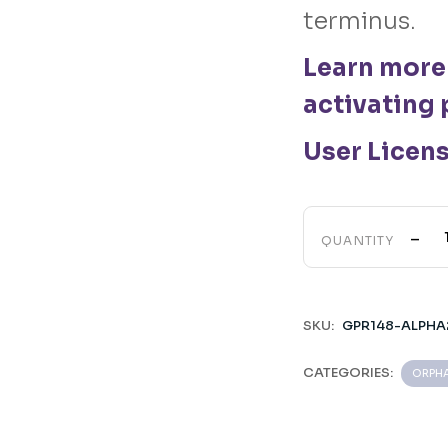
terminus.
Learn more
activating 
User Licen
-
QUANTITY
SKU:
GPR148-ALPHA
CATEGORIES:
ORPHA