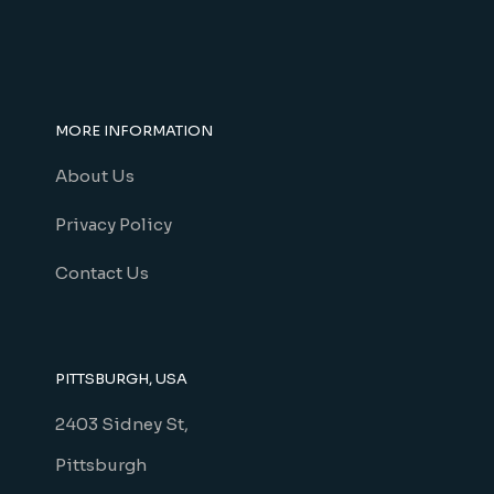
MORE INFORMATION
About Us
Privacy Policy
Contact Us
PITTSBURGH, USA
2403 Sidney St,
Pittsburgh