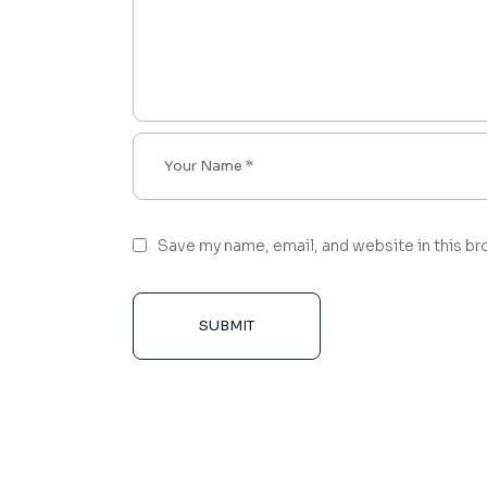
Save my name, email, and website in this br
SUBMIT