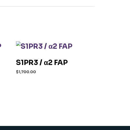
S1PR3 / α2 FAP
$
1,700.00