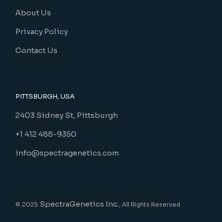
About Us
Privacy Policy
Contact Us
PITTSBURGH, USA
2403 Sidney St, Pittsburgh
+1 412 488-9350
info@spectragenetics.com
SpectraGenetics Inc.
© 2025
, All Rights Reserved