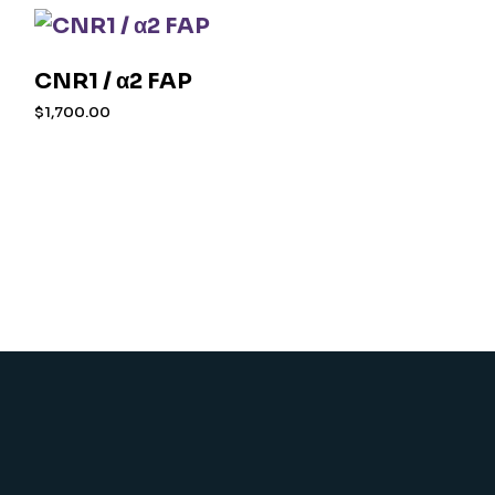
CNR1 / α2 FAP
$
1,700.00