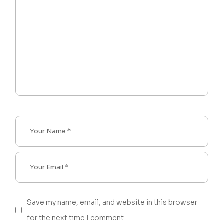
Save my name, email, and website in this browser
for the next time I comment.