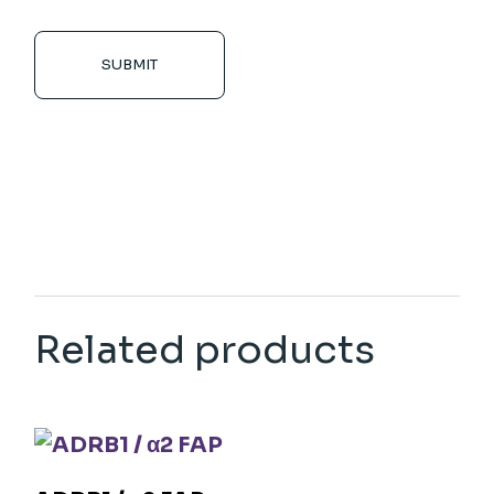
SUBMIT
Related products