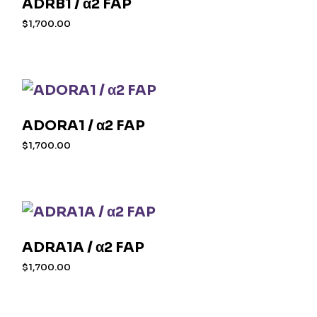
ADRB1 / α2 FAP
$
1,700.00
ADORA1 / α2 FAP
$
1,700.00
ADRA1A / α2 FAP
$
1,700.00