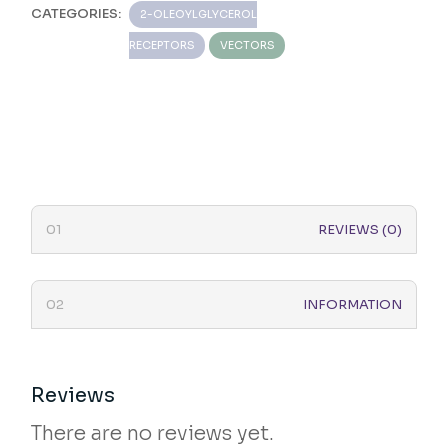
CATEGORIES:
2-OLEOYLGLYCEROL
RECEPTORS
VECTORS
REVIEWS (0)
INFORMATION
Reviews
There are no reviews yet.