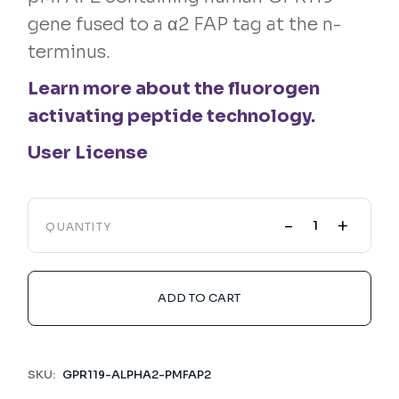
gene fused to a α2 FAP tag at the n-
terminus.
Learn more about the fluorogen
activating peptide technology.
User License
-
+
QUANTITY
ADD TO CART
SKU:
GPR119-ALPHA2-PMFAP2