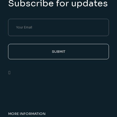
Subscribe for updates
SUBMIT
MORE INFORMATION