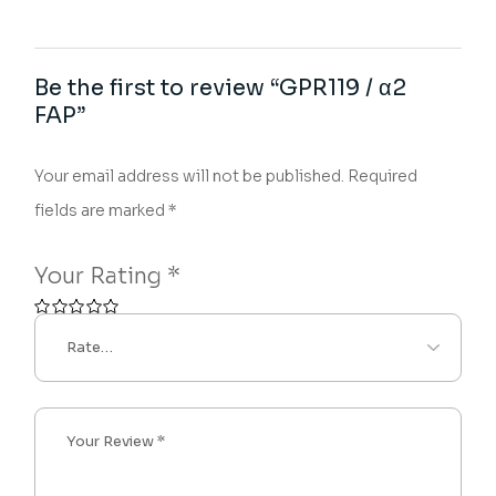
Be the first to review “GPR119 / α2
FAP”
Your email address will not be published.
Required
fields are marked
*
Your Rating
*