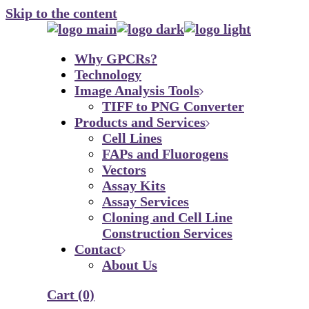
Skip to the content
Why GPCRs?
Technology
Image Analysis Tools
TIFF to PNG Converter
Products and Services
Cell Lines
FAPs and Fluorogens
Vectors
Assay Kits
Assay Services
Cloning and Cell Line
Construction Services
Contact
About Us
Cart
(0)