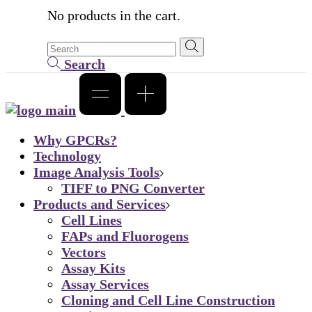
No products in the cart.
Search
Why GPCRs?
Technology
Image Analysis Tools
TIFF to PNG Converter
Products and Services
Cell Lines
FAPs and Fluorogens
Vectors
Assay Kits
Assay Services
Cloning and Cell Line Construction