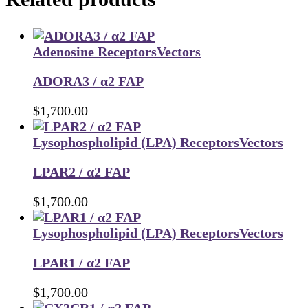
Adenosine Receptors
Vectors
ADORA3 / α2 FAP
$
1,700.00
Lysophospholipid (LPA) Receptors
Vectors
LPAR2 / α2 FAP
$
1,700.00
Lysophospholipid (LPA) Receptors
Vectors
LPAR1 / α2 FAP
$
1,700.00