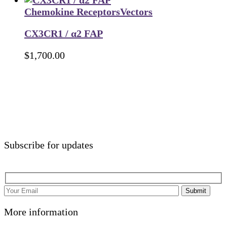
Chemokine Receptors
Vectors
CX3CR1 / α2 FAP
$
1,700.00
Subscribe for updates
Submit
More information