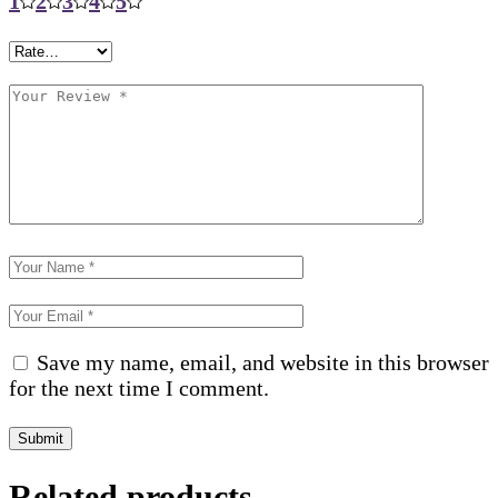
1
2
3
4
5
Save my name, email, and website in this browser
for the next time I comment.
Submit
Related products