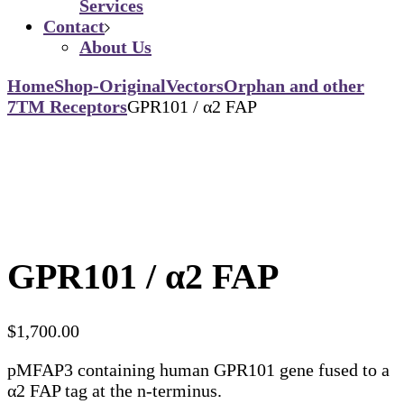
Services
Contact
About Us
Home
Shop-Original
Vectors
Orphan and other
7TM Receptors
GPR101 / α2 FAP
GPR101 / α2 FAP
$
1,700.00
pMFAP3 containing human GPR101 gene fused to a
α2 FAP tag at the n-terminus.