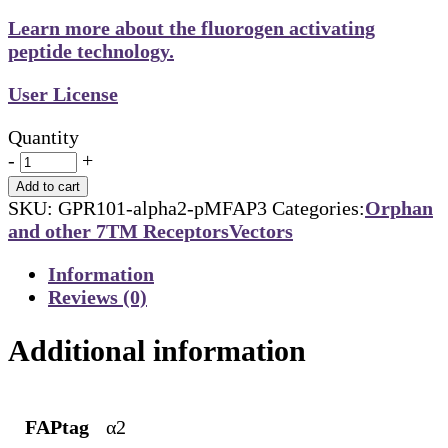
Learn more about the fluorogen activating
peptide technology.
User License
Quantity
-
+
Add to cart
SKU:
GPR101-alpha2-pMFAP3
Categories:
Orphan
and other 7TM Receptors
Vectors
Information
Reviews (0)
Additional information
FAPtag
α2