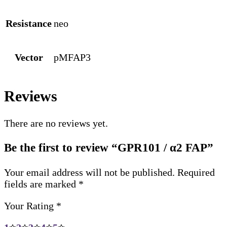
Resistance
neo
Vector
pMFAP3
Reviews
There are no reviews yet.
Be the first to review “GPR101 / α2 FAP”
Your email address will not be published.
Required
fields are marked
*
Your Rating
*