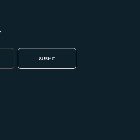
s
SUBMIT