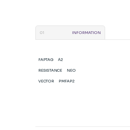
INFORMATION
FAPTAG
Α2
RESISTANCE
NEO
VECTOR
PMFAP2