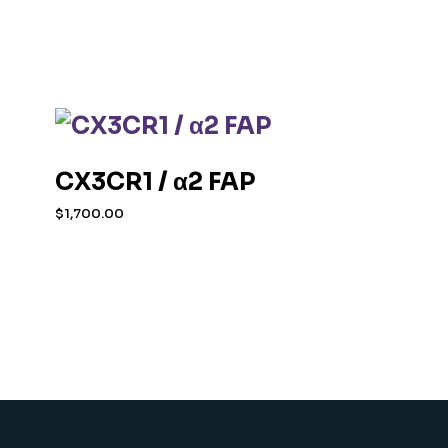
CX3CR1 / α2 FAP
$
1,700.00