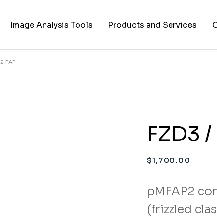
Image Analysis Tools
Products and Services
C
Α2 FAP
TIFF to PNG Converter
Cell Lines
A
FAPs and Fluorogens
Vectors
Assay Kits
FZD3 /
Assay Services
Cloning and Cell Line
$
1,700.00
Construction Services
pMFAP2 con
(frizzled cl