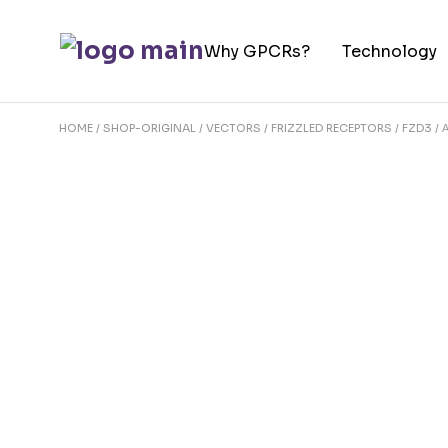
Skip
to
Why GPCRs?
Technology
the
content
HOME
SHOP-ORIGINAL
VECTORS
FRIZZLED RECEPTORS
FZD3 / 