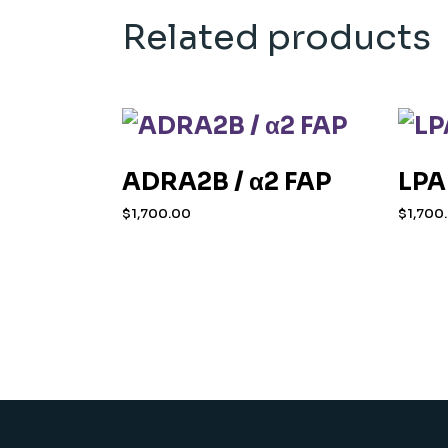
Related products
ADRA2B / α2 FAP
LPA
$
1,700.00
$
1,700