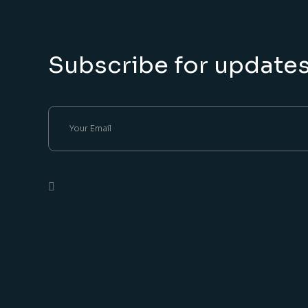
Subscribe for update