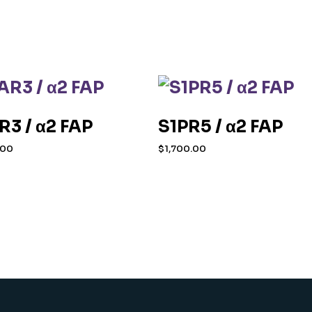
R3 / α2 FAP
S1PR5 / α2 FAP
.00
$
1,700.00