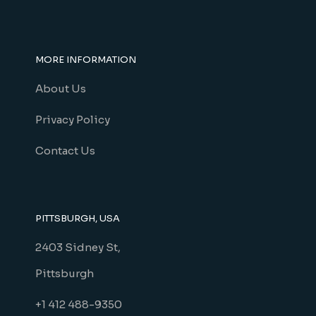
MORE INFORMATION
About Us
Privacy Policy
Contact Us
PITTSBURGH, USA
2403 Sidney St,
Pittsburgh
+1 412 488-9350