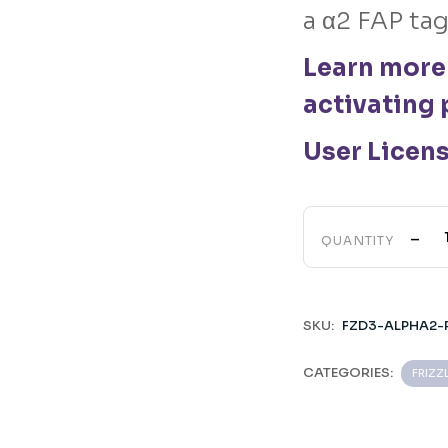
a α2 FAP tag
Learn more
activating 
User Licen
-
QUANTITY
SKU:
FZD3-ALPHA2-
CATEGORIES:
FRIZZ