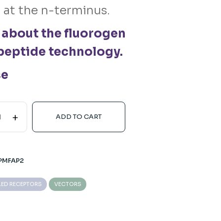
 at the n-terminus.
 about the fluorogen
peptide technology.
se
+
ADD TO CART
PMFAP2
LED RECEPTORS
VECTORS