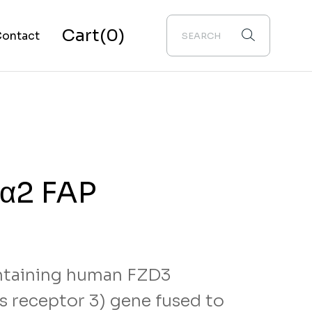
Cart
(0)
ontact
bout Us
 α2 FAP
taining human FZD3
ass receptor 3) gene fused to