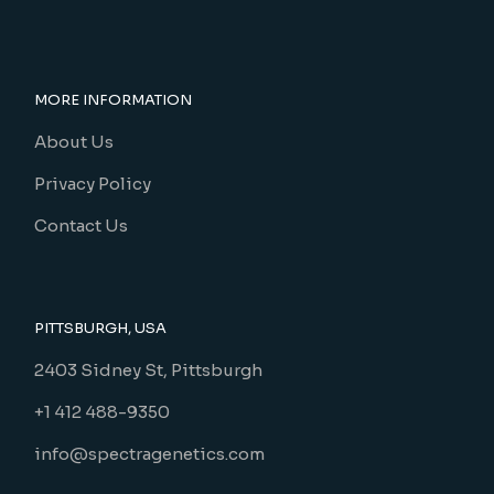
MORE INFORMATION
About Us
Privacy Policy
Contact Us
PITTSBURGH, USA
2403 Sidney St, Pittsburgh
+1 412 488-9350
info@spectragenetics.com