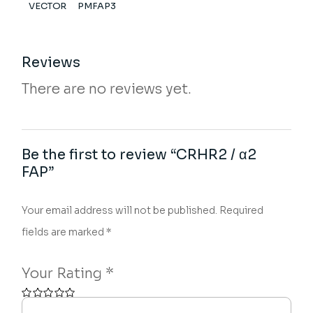
VECTOR
PMFAP3
Reviews
There are no reviews yet.
Be the first to review “CRHR2 / α2
FAP”
Your email address will not be published.
Required
fields are marked
*
Your Rating
*