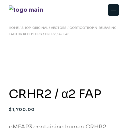
Skip
to
the
content
HOME
SHOP-ORIGINAL
VECTORS
CORTICOTROPIN-RELEASING
FACTOR RECEPTORS
CRHR2 / Α2 FAP
CRHR2 / α2 FAP
$
1,700.00
pMFAP3 containing human CRHR2