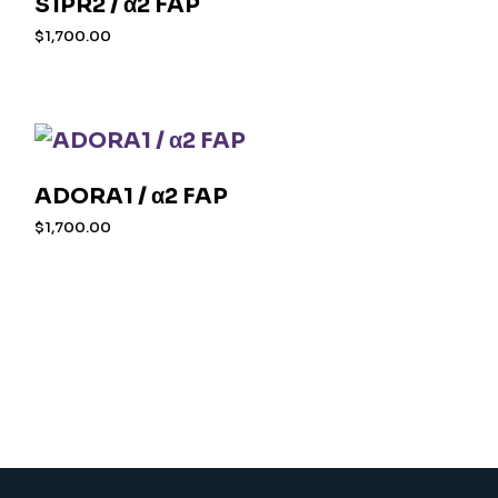
S1PR2 / α2 FAP
$
1,700.00
ADORA1 / α2 FAP
$
1,700.00