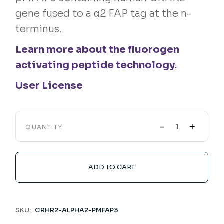
gene fused to a α2 FAP tag at the n-
terminus.
Learn more about the fluorogen
activating peptide technology.
User License
-
+
QUANTITY
ADD TO CART
SKU:
CRHR2-ALPHA2-PMFAP3