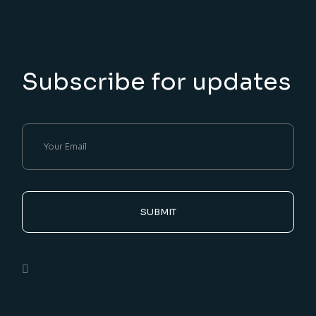
Subscribe for updates
SUBMIT