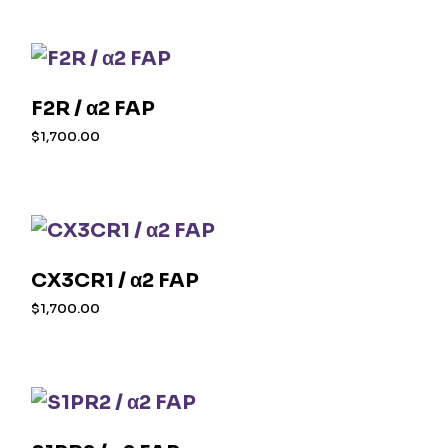
F2R / α2 FAP
$
1,700.00
CX3CR1 / α2 FAP
$
1,700.00