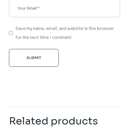
Save my name, email, and website in this browser
for the next time I comment.
SUBMIT
Related products