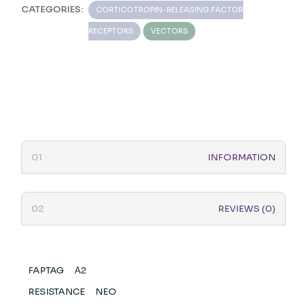
CATEGORIES:
CORTICOTROPIN-RELEASING FACTOR
RECEPTORS
VECTORS
INFORMATION
REVIEWS (0)
FAPTAG
Α2
RESISTANCE
NEO