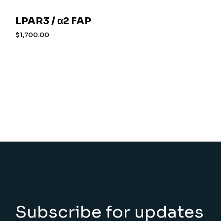
LPAR3 / α2 FAP
$
1,700.00
Subscribe for updates