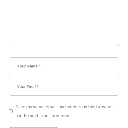
Save my name, email, and website in this browser
for the next time I comment.