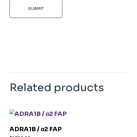
SUBMIT
Related products
ADRA1B / α2 FAP