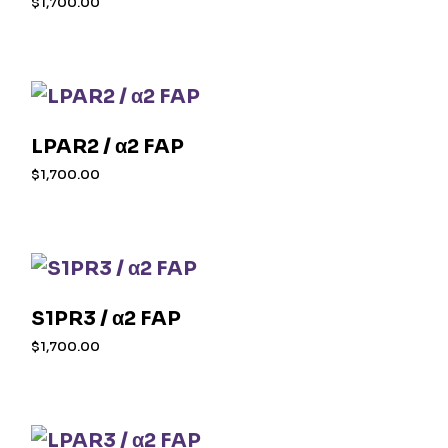
$
1,700.00
LPAR2 / α2 FAP
$
1,700.00
S1PR3 / α2 FAP
$
1,700.00