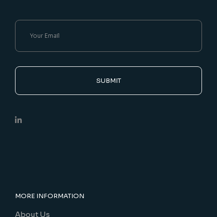
SUBMIT
MORE INFORMATION
About Us