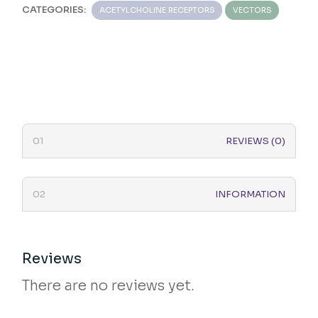
CATEGORIES:
ACETYLCHOLINE RECEPTORS
VECTORS
REVIEWS (0)
INFORMATION
Reviews
There are no reviews yet.