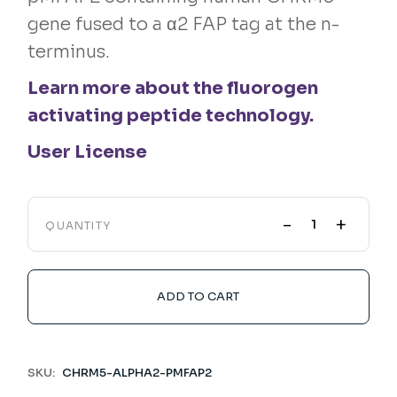
gene fused to a α2 FAP tag at the n-
terminus.
Learn more about the fluorogen
activating peptide technology.
User License
-
+
QUANTITY
ADD TO CART
SKU:
CHRM5-ALPHA2-PMFAP2