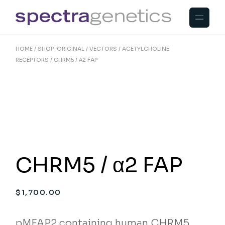
Skip
to
the
content
HOME
SHOP-ORIGINAL
VECTORS
ACETYLCHOLINE
RECEPTORS
CHRM5 / Α2 FAP
CHRM5 / α2 FAP
$
1,700.00
pMFAP2 containing human CHRM5