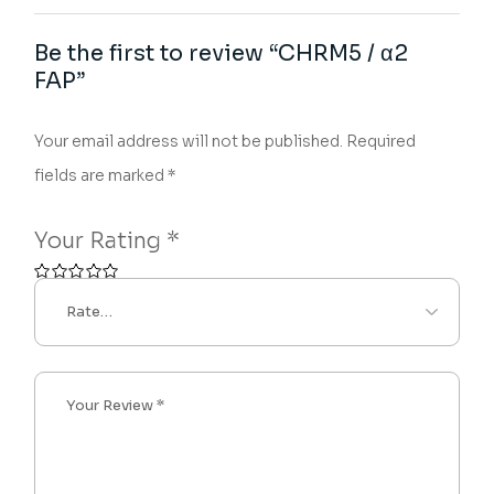
Be the first to review “CHRM5 / α2
FAP”
Your email address will not be published.
Required
fields are marked
*
Your Rating
*