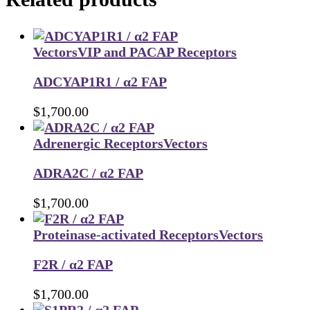
Vectors
VIP and PACAP Receptors
ADCYAP1R1 / α2 FAP
$
1,700.00
Adrenergic Receptors
Vectors
ADRA2C / α2 FAP
$
1,700.00
Proteinase-activated Receptors
Vectors
F2R / α2 FAP
$
1,700.00