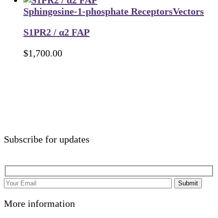
Sphingosine-1-phosphate Receptors
Vectors
S1PR2 / α2 FAP
$
1,700.00
Subscribe for updates
Submit
More information