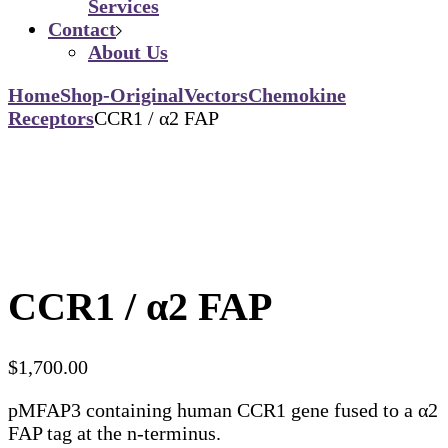
Services
Contact
About Us
Home
Shop-Original
Vectors
Chemokine
Receptors
CCR1 / α2 FAP
CCR1 / α2 FAP
$
1,700.00
pMFAP3 containing human CCR1 gene fused to a α2
FAP tag at the n-terminus.