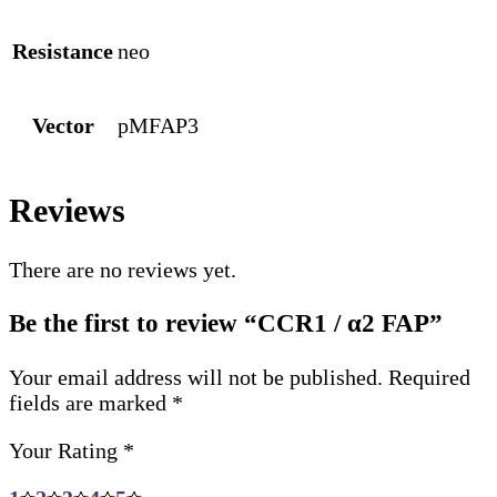
Resistance
neo
Vector
pMFAP3
Reviews
There are no reviews yet.
Be the first to review “CCR1 / α2 FAP”
Your email address will not be published.
Required
fields are marked
*
Your Rating
*