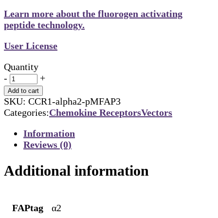
Learn more about the fluorogen activating
peptide technology.
User License
Quantity
-
+
Add to cart
SKU:
CCR1-alpha2-pMFAP3
Categories:
Chemokine Receptors
Vectors
Information
Reviews (0)
Additional information
FAPtag
α2