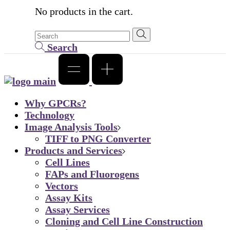
No products in the cart.
Search
Why GPCRs?
Technology
Image Analysis Tools
TIFF to PNG Converter
Products and Services
Cell Lines
FAPs and Fluorogens
Vectors
Assay Kits
Assay Services
Cloning and Cell Line Construction