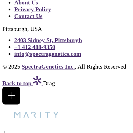
About Us
Privacy Policy
Contact Us
Pittsburgh, USA
2403 Sidney St, Pittsburgh
+1 412 488-9350
info@spectragenetics.com
© 2025
SpectraGenetics Inc.
, All Rights Reserved
Back to top
Drag