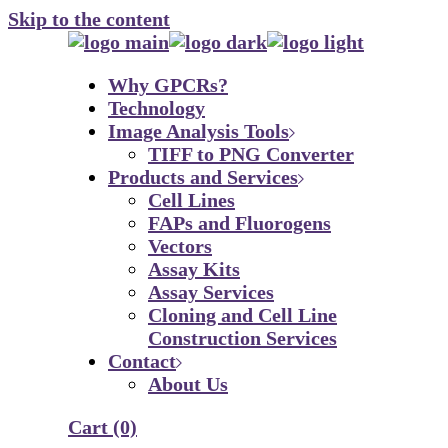
Skip to the content
Why GPCRs?
Technology
Image Analysis Tools
TIFF to PNG Converter
Products and Services
Cell Lines
FAPs and Fluorogens
Vectors
Assay Kits
Assay Services
Cloning and Cell Line
Construction Services
Contact
About Us
Cart
(0)