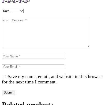
1
2
3
4
5
Save my name, email, and website in this browser
for the next time I comment.
Submit
Related products