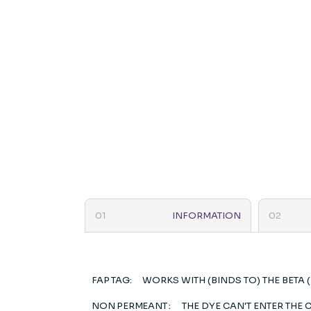
INFORMATION
FAP TAG:
WORKS WITH (BINDS TO) THE BETA 
NON PERMEANT :
THE DYE CAN'T ENTER THE C