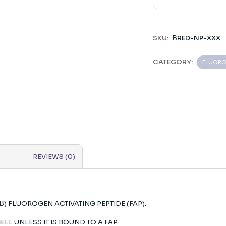
SKU:
ΒRED-NP-XXX
CATEGORY:
FLUOR
REVIEWS (0)
(Β) FLUOROGEN ACTIVATING PEPTIDE (FAP).
ELL UNLESS IT IS BOUND TO A FAP.