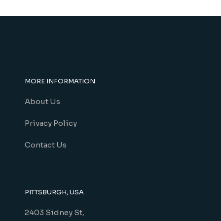
product
page
MORE INFORMATION
About Us
Privacy Policy
Contact Us
PITTSBURGH, USA
2403 Sidney St,