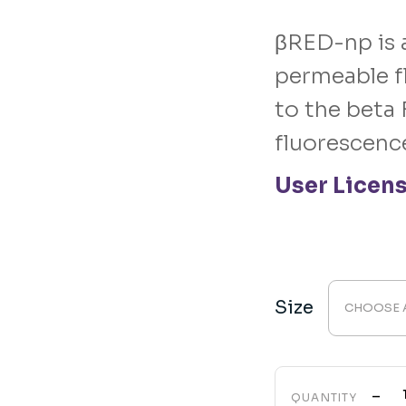
range:
$299.00
through
βRED-np is 
$7,499.00
permeable f
to the beta 
fluorescenc
User Licen
Size
CHOOSE 
-
QUANTITY