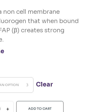
a non cell membrane
luorogen that when bound
FAP (β) creates strong
e.
se
Clear
AN OPTION
+
ADD TO CART