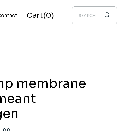
Cart
(0)
ontact
bout Us
np membrane
meant
gen
9.00