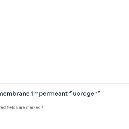
np membrane impermeant fluorogen”
red fields are marked
*