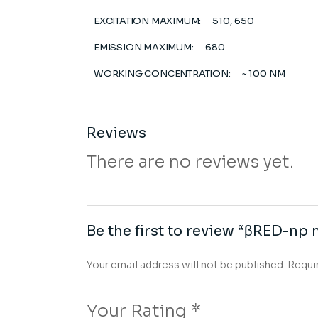
EXCITATION MAXIMUM:
510, 650
EMISSION MAXIMUM:
680
WORKING CONCENTRATION:
~ 100 NM
Reviews
There are no reviews yet.
Be the first to review “βRED-
Your email address will not be published.
Requi
Your Rating
*