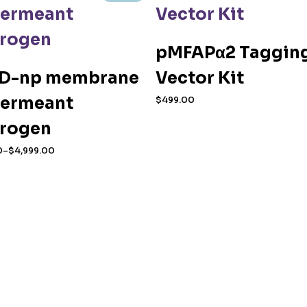
pMFAPα2 Taggin
D-np membrane
Vector Kit
ermeant
$
499.00
orogen
0
–
$
4,999.00
0
duct
h
.00
iple
ants.
ions