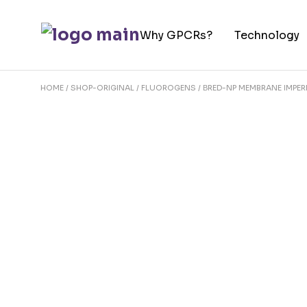
Skip
to
Why GPCRs?
Technology
the
content
HOME
SHOP-ORIGINAL
FLUOROGENS
ΒRED-NP MEMBRANE IMPE