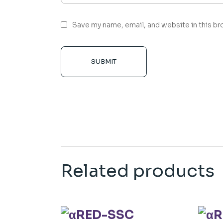
Save my name, email, and website in this br
SUBMIT
Related products