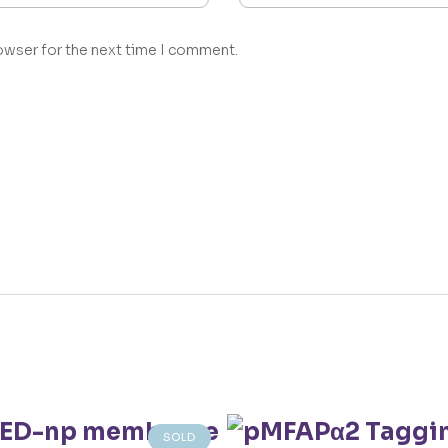
owser for the next time I comment.
SOLD