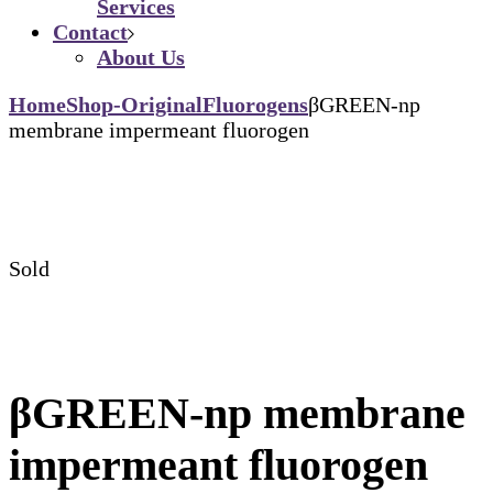
Services
Contact
About Us
Home
Shop-Original
Fluorogens
βGREEN-np
membrane impermeant fluorogen
Sold
βGREEN-np membrane
impermeant fluorogen