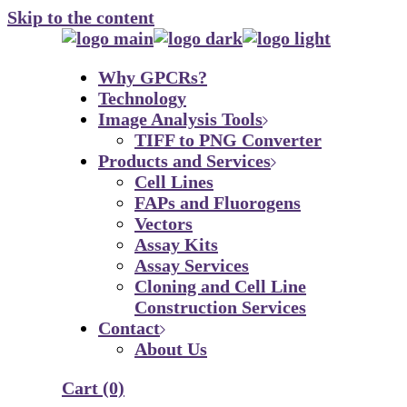
Skip to the content
Why GPCRs?
Technology
Image Analysis Tools
TIFF to PNG Converter
Products and Services
Cell Lines
FAPs and Fluorogens
Vectors
Assay Kits
Assay Services
Cloning and Cell Line
Construction Services
Contact
About Us
Cart
(0)