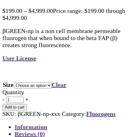
$
199.00
–
$
4,999.00
Price range: $199.00 through
$4,999.00
βGREEN-np is a non cell membrane permeable
fluorogen that when bound to the beta FAP (β)
creates strong fluorescence.
User License
Size
Clear
Quantity
-
+
Add to cart
SKU:
βGREEN-np-xxx
Category:
Fluorogens
Information
Reviews (0)