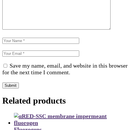
Save my name, email, and website in this browser
for the next time I comment.
Submit
Related products
Fluorogens