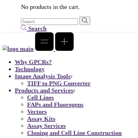
No products in the cart.
Search
Why GPCRs?
Technology
Image Analysis Tools
TIFF to PNG Converter
Products and Services
Cell Lines
FAPs and Fluorogens
Vectors
Assay Kits
Assay Services
Cloning and Cell Line Construction