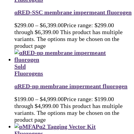
αRED-SSC membrane impermeant fluorogen
$
299.00
–
$
6,399.00
Price range: $299.00
through $6,399.00
This product has multiple
variants. The options may be chosen on the
product page
Sold
Fluorogens
αRED-np membrane impermeant fluorogen
$
199.00
–
$
4,999.00
Price range: $199.00
through $4,999.00
This product has multiple
variants. The options may be chosen on the
product page
Fluorogens