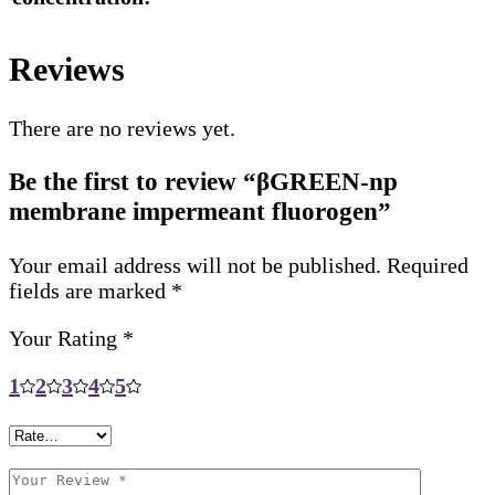
Reviews
There are no reviews yet.
Be the first to review “βGREEN-np
membrane impermeant fluorogen”
Your email address will not be published.
Required
fields are marked
*
Your Rating
*
1
2
3
4
5