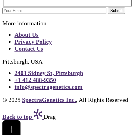
Submit
More information
About Us
Privacy Policy
Contact Us
Pittsburgh, USA
2403 Sidney St, Pittsburgh
+1 412 488-9350
info@spectragenetics.com
© 2025
SpectraGenetics Inc.
, All Rights Reserved
Back to top
Drag