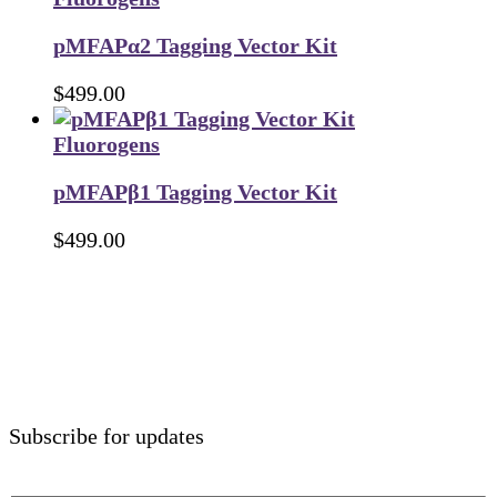
pMFAPα2 Tagging Vector Kit
$
499.00
Fluorogens
pMFAPβ1 Tagging Vector Kit
$
499.00
Subscribe for updates