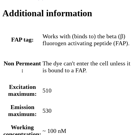
Additional information
Works with (binds to) the beta (β)
FAP tag:
fluorogen activating peptide (FAP).
Non Permeant
The dye can't enter the cell unless it
:
is bound to a FAP.
Excitation
510
maximum:
Emission
530
maximum:
Working
~ 100 nM
concentration: