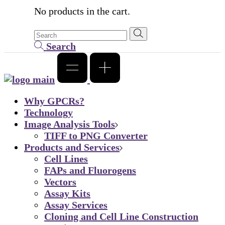
No products in the cart.
Search
Why GPCRs?
Technology
Image Analysis Tools
TIFF to PNG Converter
Products and Services
Cell Lines
FAPs and Fluorogens
Vectors
Assay Kits
Assay Services
Cloning and Cell Line Construction