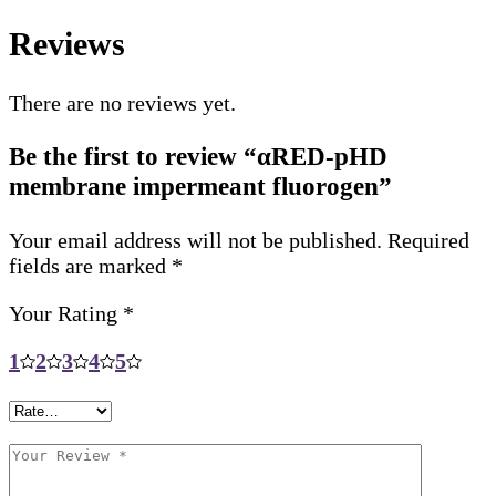
Reviews
There are no reviews yet.
Be the first to review “αRED-pHD
membrane impermeant fluorogen”
Your email address will not be published.
Required
fields are marked
*
Your Rating
*
1
2
3
4
5