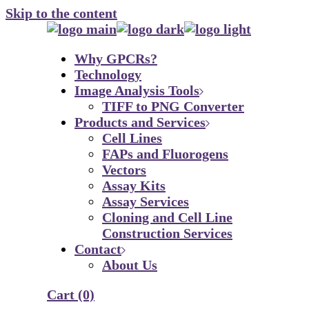
Skip to the content
Why GPCRs?
Technology
Image Analysis Tools
TIFF to PNG Converter
Products and Services
Cell Lines
FAPs and Fluorogens
Vectors
Assay Kits
Assay Services
Cloning and Cell Line
Construction Services
Contact
About Us
Cart
(0)