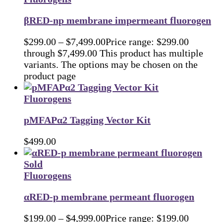
βRED-np membrane impermeant fluorogen
$
299.00
–
$
7,499.00
Price range: $299.00
through $7,499.00
This product has multiple
variants. The options may be chosen on the
product page
Fluorogens
pMFAPα2 Tagging Vector Kit
$
499.00
Sold
Fluorogens
αRED-p membrane permeant fluorogen
$
199.00
–
$
4,999.00
Price range: $199.00