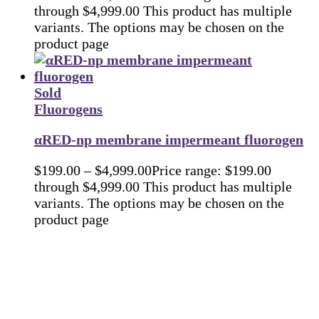
through $4,999.00
This product has multiple
variants. The options may be chosen on the
product page
Sold
Fluorogens
αRED-np membrane impermeant fluorogen
$
199.00
–
$
4,999.00
Price range: $199.00
through $4,999.00
This product has multiple
variants. The options may be chosen on the
product page