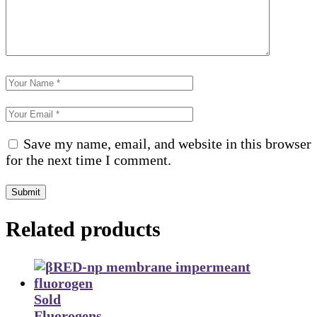
Save my name, email, and website in this browser
for the next time I comment.
Submit
Related products
Sold
Fluorogens