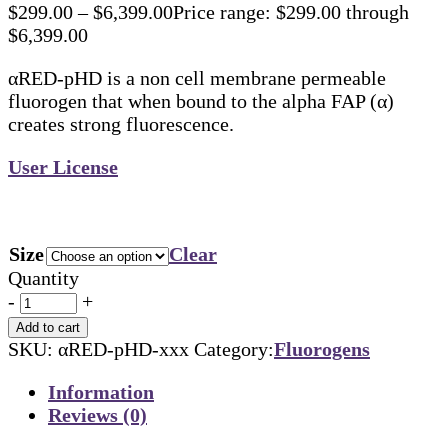
$
299.00
–
$
6,399.00
Price range: $299.00 through
$6,399.00
αRED-pHD is a non cell membrane permeable
fluorogen that when bound to the alpha FAP (α)
creates strong fluorescence.
User License
Size
Clear
Quantity
-
+
Add to cart
SKU:
αRED-pHD-xxx
Category:
Fluorogens
Information
Reviews (0)