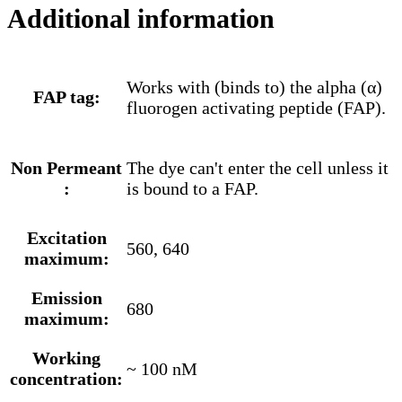
Additional information
Works with (binds to) the alpha (α)
FAP tag:
fluorogen activating peptide (FAP).
Non Permeant
The dye can't enter the cell unless it
:
is bound to a FAP.
Excitation
560, 640
maximum:
Emission
680
maximum:
Working
~ 100 nM
concentration: