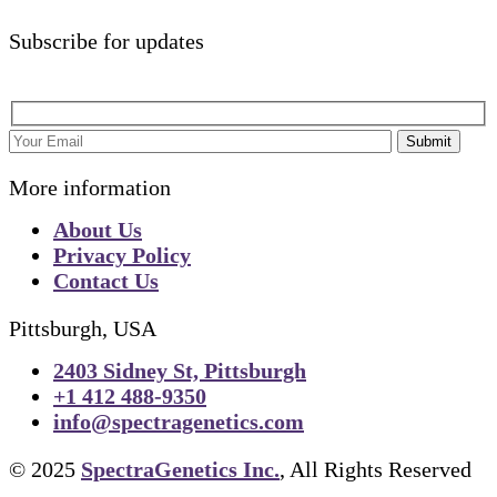
Subscribe for updates
Submit
More information
About Us
Privacy Policy
Contact Us
Pittsburgh, USA
2403 Sidney St, Pittsburgh
+1 412 488-9350
info@spectragenetics.com
© 2025
SpectraGenetics Inc.
, All Rights Reserved