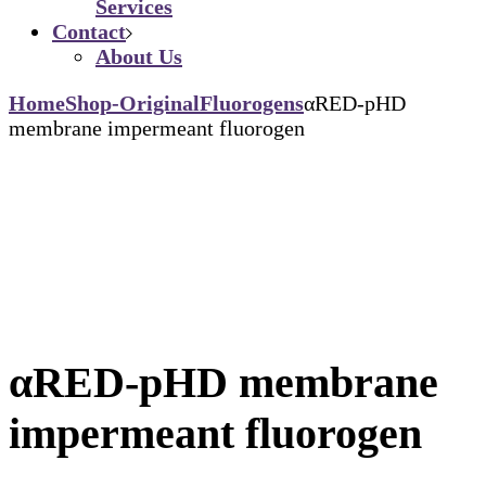
Services
Contact
About Us
Home
Shop-Original
Fluorogens
αRED-pHD
membrane impermeant fluorogen
αRED-pHD membrane
impermeant fluorogen