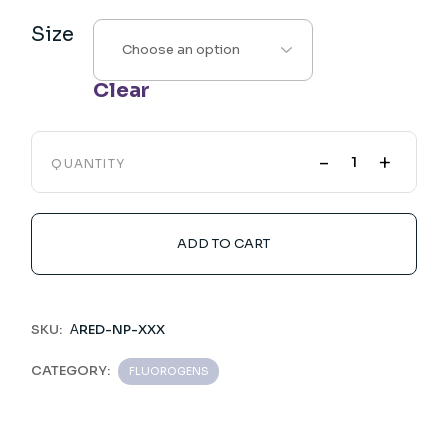
Size
Clear
-
+
QUANTITY
ADD TO CART
SKU:
ΑRED-NP-XXX
CATEGORY:
FLUOROGENS