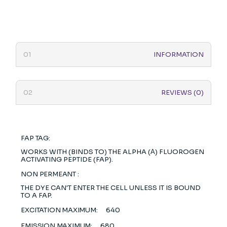
INFORMATION
REVIEWS (0)
FAP TAG:
WORKS WITH (BINDS TO) THE ALPHA (Α) FLUOROGEN
ACTIVATING PEPTIDE (FAP).
NON PERMEANT :
THE DYE CAN'T ENTER THE CELL UNLESS IT IS BOUND
TO A FAP.
EXCITATION MAXIMUM:
640
EMISSION MAXIMUM:
680