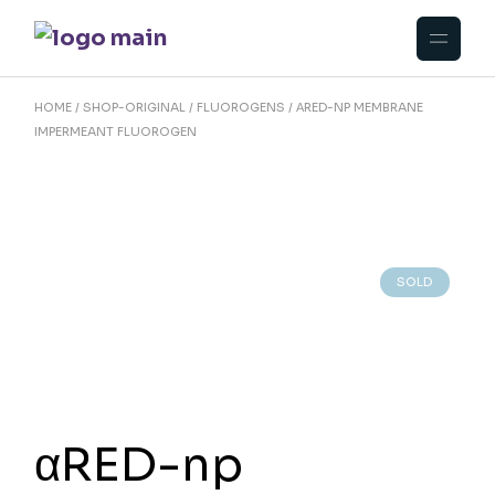
Skip
to
the
content
HOME
SHOP-ORIGINAL
FLUOROGENS
ΑRED-NP MEMBRANE
IMPERMEANT FLUOROGEN
SOLD
αRED-np