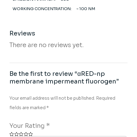
WORKING CONCENTRATION:
~ 100 NM
Reviews
There are no reviews yet.
Be the first to review “αRED-np
membrane impermeant fluorogen”
Your email address will not be published.
Required
fields are marked
*
Your Rating
*