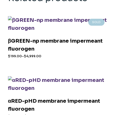
SOLD
βGREEN-np membrane impermeant
fluorogen
$
199.00
–
$
4,999.00
Price
range:
This
$199.00
product
through
$4,999.00
has
multiple
variants.
The
options
may
αRED-pHD membrane impermeant
be
chosen
fluorogen
on