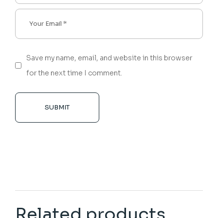
Save my name, email, and website in this browser
for the next time I comment.
SUBMIT
Related products