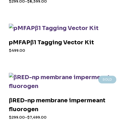
$
299.00
–
$
6,399.00
the
Price
range:
This
product
$299.00
product
page
through
$6,399.00
has
multiple
variants.
The
options
pMFAPβ1 Tagging Vector Kit
may
$
499.00
be
chosen
on
the
product
SOLD
page
βRED-np membrane impermeant
fluorogen
$
299.00
–
$
7,499.00
Price
range:
This
$299.00