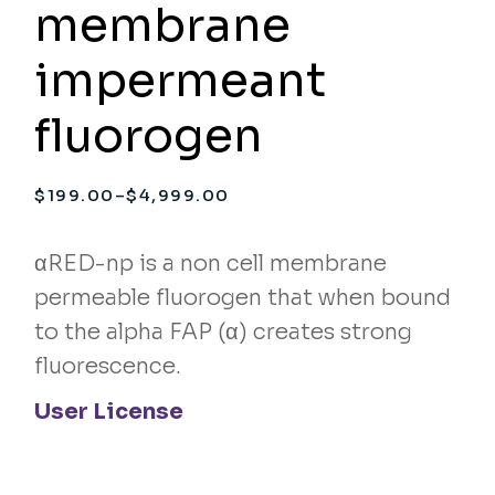
membrane
impermeant
fluorogen
$
199.00
–
$
4,999.00
Price
range:
$199.00
through
αRED-np is a non cell membrane
$4,999.00
permeable fluorogen that when bound
to the alpha FAP (α) creates strong
fluorescence.
User License