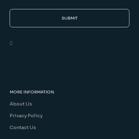
SUBMIT
MORE INFORMATION
About Us
Privacy Policy
Contact Us