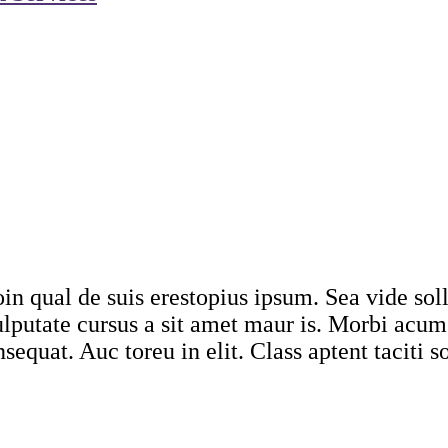
in qual de suis erestopius ipsum. Sea vide sol
Vulputate cursus a sit amet maur is. Morbi acu
sequat. Auc toreu in elit. Class aptent taciti s