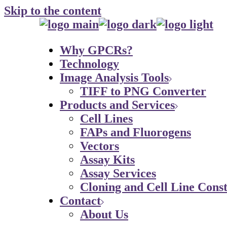
Skip to the content
Why GPCRs?
Technology
Image Analysis Tools
TIFF to PNG Converter
Products and Services
Cell Lines
FAPs and Fluorogens
Vectors
Assay Kits
Assay Services
Cloning and Cell Line Const
Contact
About Us