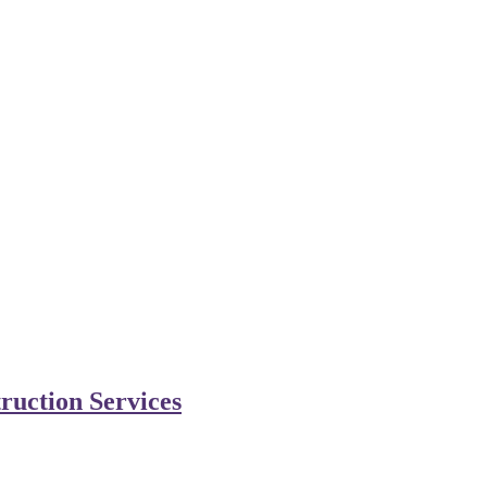
ruction Services