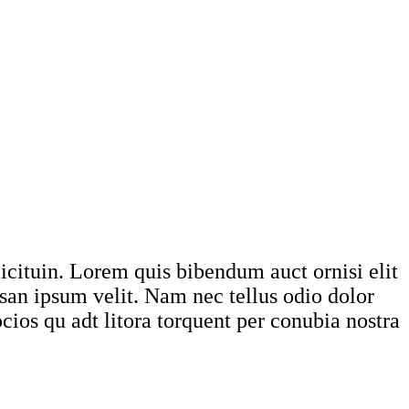
licituin. Lorem quis bibendum auct ornisi elit
msan ipsum velit. Nam nec tellus odio dolor
ocios qu adt litora torquent per conubia nostra