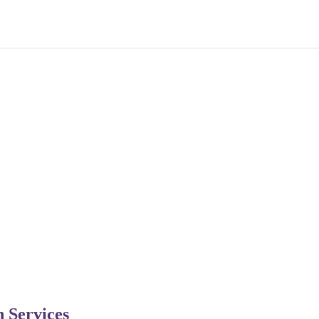
n Services