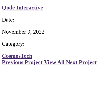
Qode Interactive
Date:
November 9, 2022
Category:
Cosmos
Tech
Previous Project
View All
Next Project