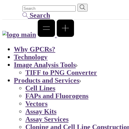
Search
Why GPCRs?
Technology
Image Analysis Tools
TIFF to PNG Converter
Products and Services
Cell Lines
FAPs and Fluorogens
Vectors
Assay Kits
Assay Services
Cloning and Cell Line Constructio