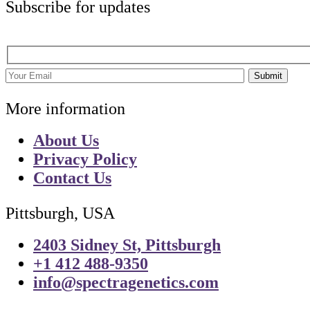
Subscribe for updates
Submit
More information
About Us
Privacy Policy
Contact Us
Pittsburgh, USA
2403 Sidney St, Pittsburgh
+1 412 488-9350
info@spectragenetics.com