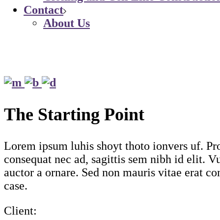
Contact
About Us
The Starting Point
Lorem ipsum luhis shoyt thoto ionvers uf. Pro
consequat nec ad, sagittis sem nibh id elit. 
auctor a ornare. Sed non mauris vitae erat con
case.
Client: