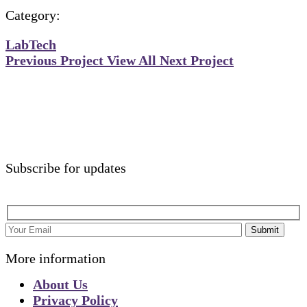
Category:
Lab
Tech
Previous Project
View All
Next Project
Subscribe for updates
Submit
More information
About Us
Privacy Policy