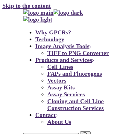
Skip to the content
Why GPCRs?
Technology
Image Analysis Tools
TIFF to PNG Converter
Products and Services
Cell Lines
FAPs and Fluorogens
Vectors
Assay Kits
Assay Services
Cloning and Cell Line
Construction Services
Contact
About Us