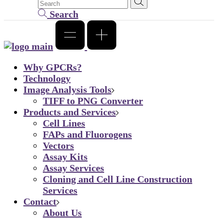
Search
Why GPCRs?
Technology
Image Analysis Tools
TIFF to PNG Converter
Products and Services
Cell Lines
FAPs and Fluorogens
Vectors
Assay Kits
Assay Services
Cloning and Cell Line Construction
Services
Contact
About Us