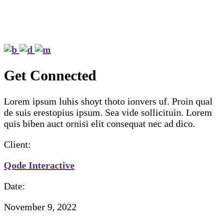
Get Connected
Lorem ipsum luhis shoyt thoto ionvers uf. Proin qual
de suis erestopius ipsum. Sea vide sollicituin. Lorem
quis biben auct ornisi elit consequat nec ad dico.
Client:
Qode Interactive
Date:
November 9, 2022