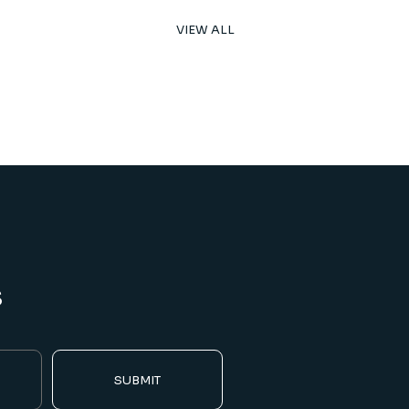
VIEW ALL
s
SUBMIT