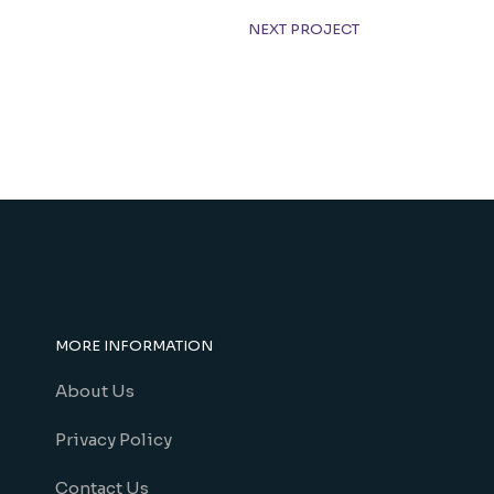
NEXT PROJECT
MORE INFORMATION
About Us
Privacy Policy
Contact Us