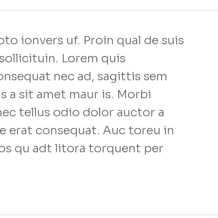
to ionvers uf. Proin qual de suis
sollicituin. Lorem quis
onsequat nec ad, sagittis sem
us a sit amet maur is. Morbi
c tellus odio dolor auctor a
e erat consequat. Auc toreu in
ios qu adt litora torquent per