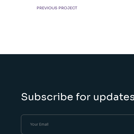
PREVIOUS PROJECT
Subscribe for update