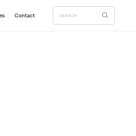
es
Contact
About Us
s