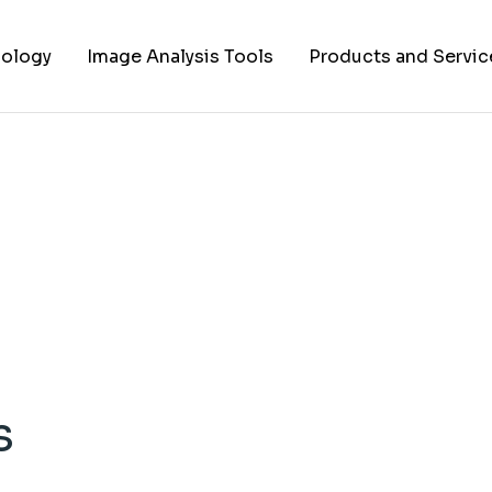
ology
Image Analysis Tools
Products and Servic
TIFF to PNG Converter
Cell Lines
FAPs and Fluorogens
Vectors
Assay Kits
Assay Services
Cloning and Cell Line
Construction Service
s