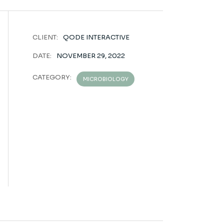
CLIENT:
QODE INTERACTIVE
DATE:
NOVEMBER 29, 2022
CATEGORY:
MICROBIOLOGY