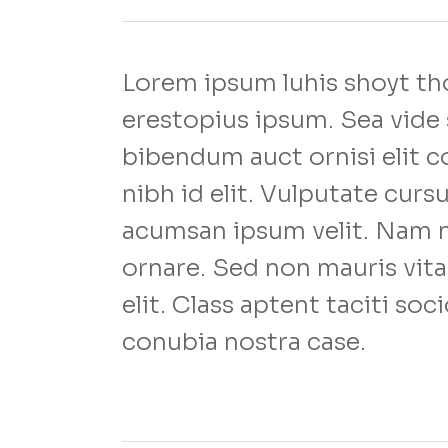
Lorem ipsum luhis shoyt tho
erestopius ipsum. Sea vide 
bibendum auct ornisi elit c
nibh id elit. Vulputate curs
acumsan ipsum velit. Nam ne
ornare. Sed non mauris vita
elit. Class aptent taciti soc
conubia nostra case.