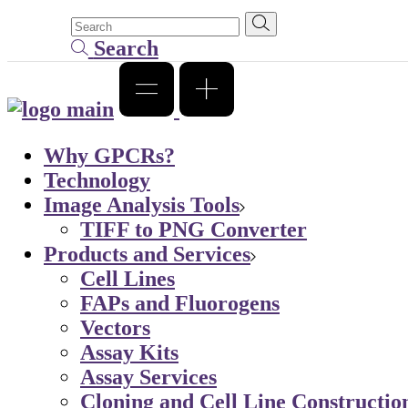
Search
Why GPCRs?
Technology
Image Analysis Tools
TIFF to PNG Converter
Products and Services
Cell Lines
FAPs and Fluorogens
Vectors
Assay Kits
Assay Services
Cloning and Cell Line Constructio