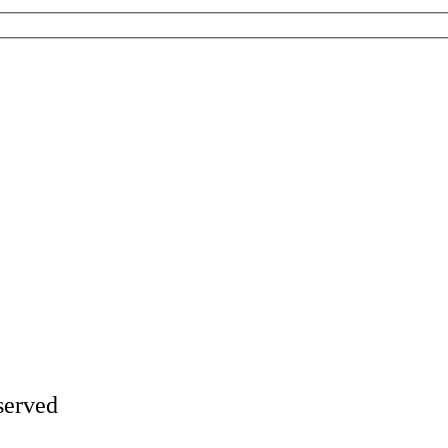
served