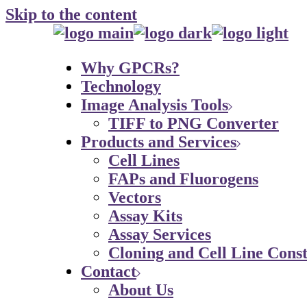
Skip to the content
Why GPCRs?
Technology
Image Analysis Tools
TIFF to PNG Converter
Products and Services
Cell Lines
FAPs and Fluorogens
Vectors
Assay Kits
Assay Services
Cloning and Cell Line Const
Contact
About Us