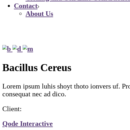
Contact
About Us
Bacillus Cereus
Lorem ipsum luhis shoyt thoto ionvers uf. Proi
consequat nec ad dico.
Client:
Qode Interactive