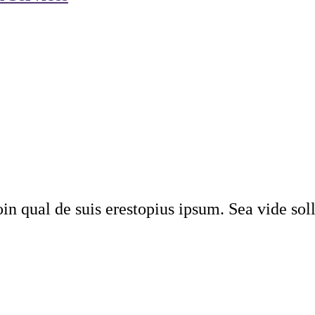
n qual de suis erestopius ipsum. Sea vide soll