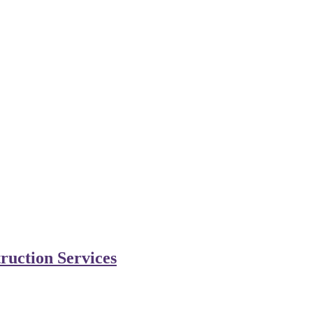
ruction Services