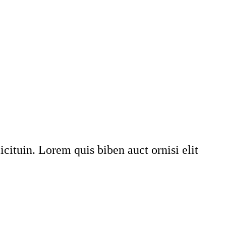
icituin. Lorem quis biben auct ornisi elit