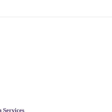
n Services