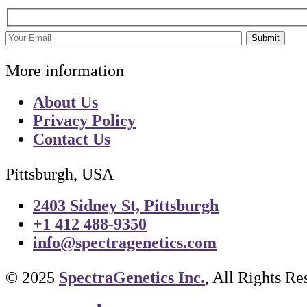
Submit
More information
About Us
Privacy Policy
Contact Us
Pittsburgh, USA
2403 Sidney St, Pittsburgh
+1 412 488-9350
info@spectragenetics.com
© 2025
SpectraGenetics Inc.
, All Rights Re