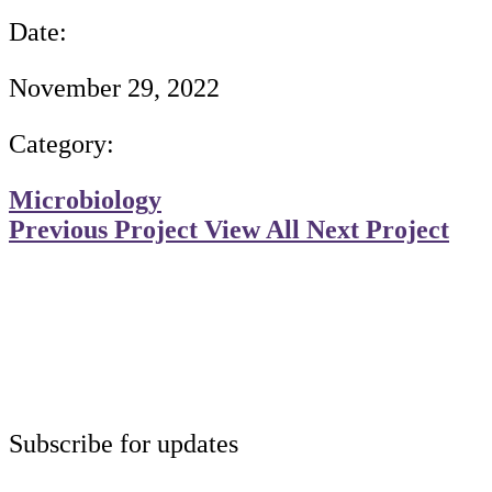
Date:
November 29, 2022
Category:
Microbiology
Previous Project
View All
Next Project
Subscribe for updates