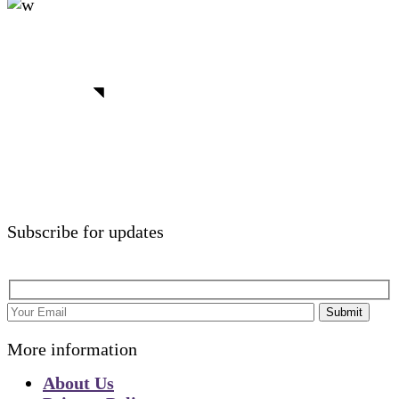
We believe in open projects
View more
Subscribe for updates
Submit
More information
About Us