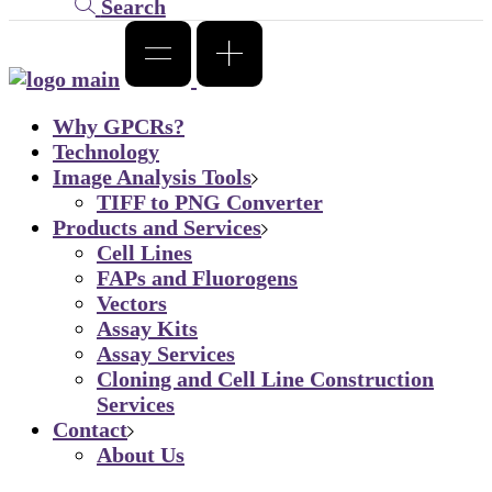
Search
Why GPCRs?
Technology
Image Analysis Tools
TIFF to PNG Converter
Products and Services
Cell Lines
FAPs and Fluorogens
Vectors
Assay Kits
Assay Services
Cloning and Cell Line Construction
Services
Contact
About Us