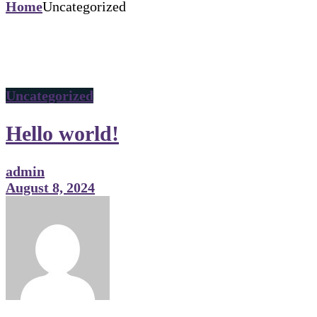
Home
Uncategorized
Uncategorized
Hello world!
admin
August 8, 2024