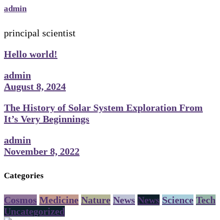
admin
principal scientist
Hello world!
admin
August 8, 2024
The History of Solar System Exploration From
It’s Very Beginnings
admin
November 8, 2022
Categories
Cosmos
Medicine
Nature
News
News
Science
Tech
Uncategorized