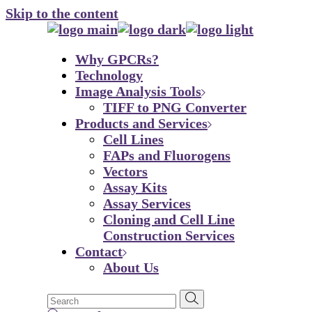
Skip to the content
Why GPCRs?
Technology
Image Analysis Tools
TIFF to PNG Converter
Products and Services
Cell Lines
FAPs and Fluorogens
Vectors
Assay Kits
Assay Services
Cloning and Cell Line
Construction Services
Contact
About Us