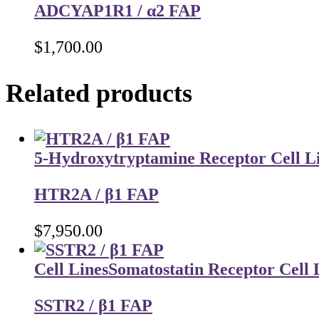
ADCYAP1R1 / α2 FAP
$
1,700.00
Related products
5-Hydroxytryptamine Receptor Cell L
HTR2A / β1 FAP
$
7,950.00
Cell Lines
Somatostatin Receptor Cell 
SSTR2 / β1 FAP