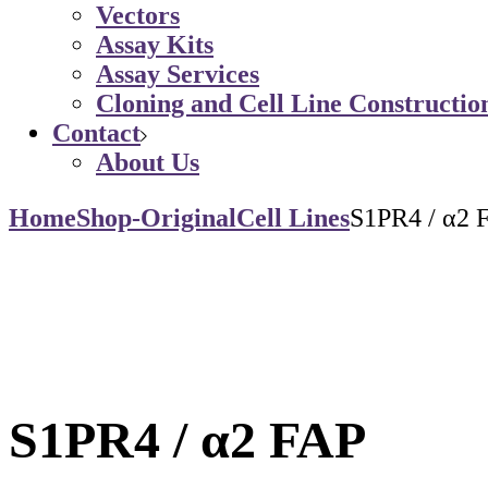
Vectors
Assay Kits
Assay Services
Cloning and Cell Line Constructio
Contact
About Us
Home
Shop-Original
Cell Lines
S1PR4 / α2 
S1PR4 / α2 FAP