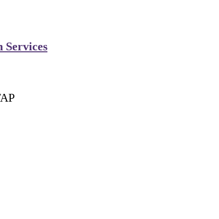
n Services
FAP