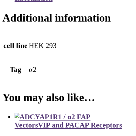
Additional information
cell line
HEK 293
Tag
α2
You may also like…
Vectors
VIP and PACAP Receptors