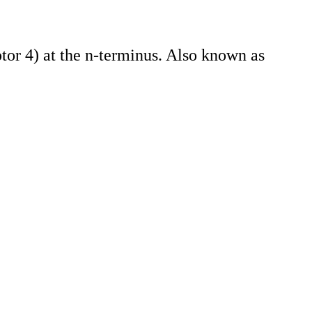
or 4) at the n-terminus. Also known as