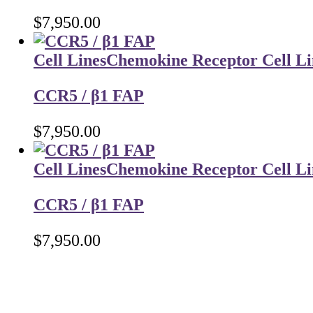
$
7,950.00
Cell Lines
Chemokine Receptor Cell Li
CCR5 / β1 FAP
$
7,950.00
Cell Lines
Chemokine Receptor Cell Li
CCR5 / β1 FAP
$
7,950.00