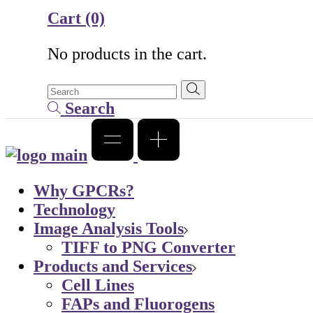
Cart
(0)
No products in the cart.
Search
Why GPCRs?
Technology
Image Analysis Tools
TIFF to PNG Converter
Products and Services
Cell Lines
FAPs and Fluorogens