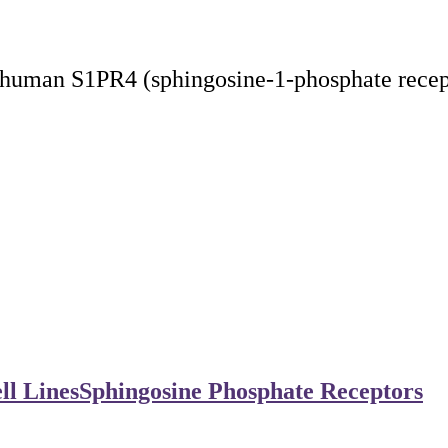
human S1PR4 (sphingosine-1-phosphate recept
ll Lines
Sphingosine Phosphate Receptors