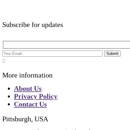
Subscribe for updates
Submit
More information
About Us
Privacy Policy
Contact Us
Pittsburgh, USA