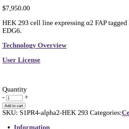
$
7,950.00
HEK 293 cell line expressing α2 FAP tagged 
EDG6.
Technology Overview
User License
Quantity
-
+
Add to cart
SKU:
S1PR4-alpha2-HEK 293
Categories:
Ce
Information