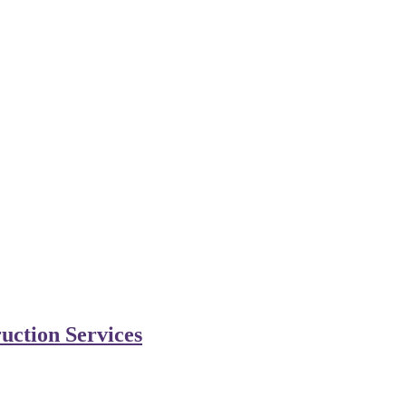
uction Services