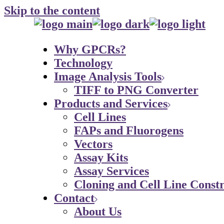
Skip to the content
Why GPCRs?
Technology
Image Analysis Tools
TIFF to PNG Converter
Products and Services
Cell Lines
FAPs and Fluorogens
Vectors
Assay Kits
Assay Services
Cloning and Cell Line Constr
Contact
About Us