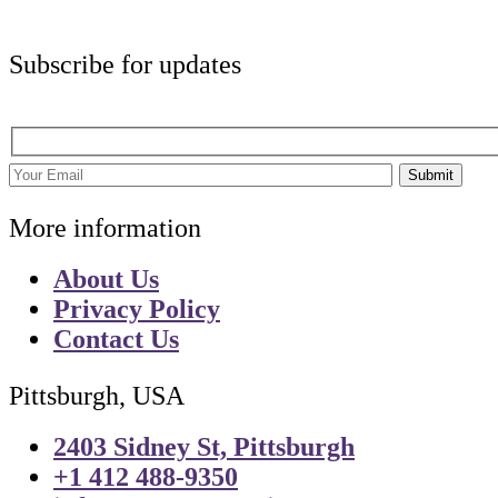
Subscribe for updates
Submit
More information
About Us
Privacy Policy
Contact Us
Pittsburgh, USA
2403 Sidney St, Pittsburgh
+1 412 488-9350