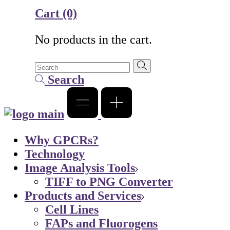
Cart
(0)
No products in the cart.
Search
Why GPCRs?
Technology
Image Analysis Tools
TIFF to PNG Converter
Products and Services
Cell Lines
FAPs and Fluorogens