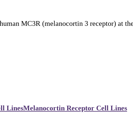
 human MC3R (melanocortin 3 receptor) at the
ll Lines
Melanocortin Receptor Cell Lines