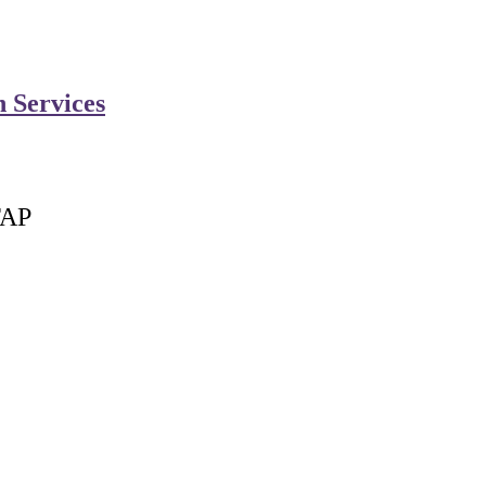
n Services
FAP