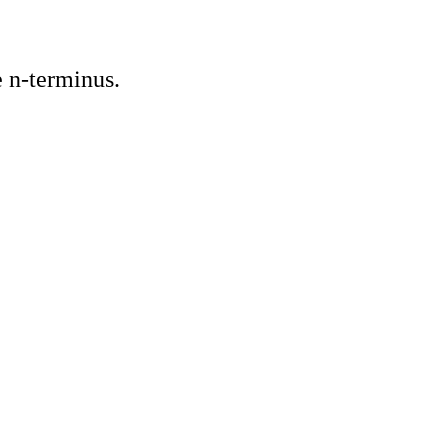
 n-terminus.