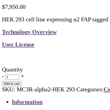
$
7,950.00
HEK 293 cell line expressing α2 FAP tagged
Technology Overview
User License
Quantity
-
+
Add to cart
SKU:
MC3R-alpha2-HEK 293
Categories:
Ce
Information