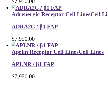
$
7,950.00
Adrenergic Receptor Cell Lines
Cell Li
ADRA2C / β1 FAP
$
7,950.00
Apelin Receptor Cell Lines
Cell Lines
APLNR / β1 FAP
$
7,950.00