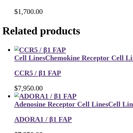
$
1,700.00
Related products
Cell Lines
Chemokine Receptor Cell Li
CCR5 / β1 FAP
$
7,950.00
Adenosine Receptor Cell Lines
Cell Lin
ADORA1 / β1 FAP