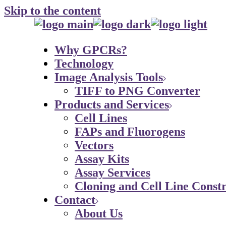
Skip to the content
Why GPCRs?
Technology
Image Analysis Tools
TIFF to PNG Converter
Products and Services
Cell Lines
FAPs and Fluorogens
Vectors
Assay Kits
Assay Services
Cloning and Cell Line Constr
Contact
About Us