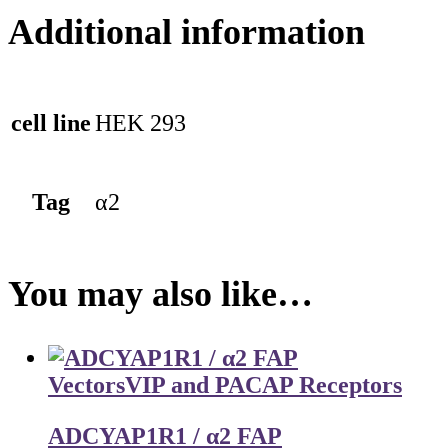
Additional information
cell line
HEK 293
Tag
α2
You may also like…
Vectors
VIP and PACAP Receptors
ADCYAP1R1 / α2 FAP