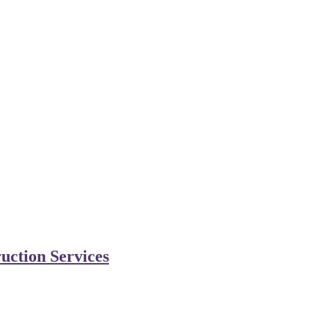
uction Services