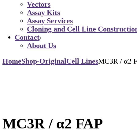
Vectors
Assay Kits
Assay Services
Cloning and Cell Line Constructio
Contact
About Us
Home
Shop-Original
Cell Lines
MC3R / α2 
MC3R / α2 FAP