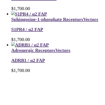
$
1,700.00
Sphingosine-1-phosphate Receptors
Vectors
S1PR4 / α2 FAP
$
1,700.00
Adrenergic Receptors
Vectors
ADRB1 / α2 FAP
$
1,700.00