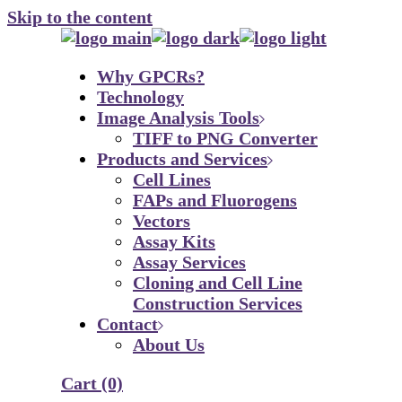
Skip to the content
Why GPCRs?
Technology
Image Analysis Tools
TIFF to PNG Converter
Products and Services
Cell Lines
FAPs and Fluorogens
Vectors
Assay Kits
Assay Services
Cloning and Cell Line
Construction Services
Contact
About Us
Cart
(0)