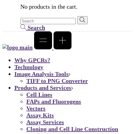
No products in the cart.
Search
Why GPCRs?
Technology
Image Analysis Tools
TIFF to PNG Converter
Products and Services
Cell Lines
FAPs and Fluorogens
Vectors
Assay Kits
Assay Services
Cloning and Cell Line Construction