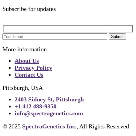
Subscribe for updates
Submit
More information
About Us
Privacy Policy
Contact Us
Pittsburgh, USA
2403 Sidney St, Pittsburgh
+1 412 488-9350
info@spectragenetics.com
© 2025
SpectraGenetics Inc.
, All Rights Reserved