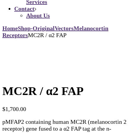
Services
Contact
About Us
Home
Shop-Original
Vectors
Melanocortin
Receptors
MC2R / α2 FAP
MC2R / α2 FAP
$
1,700.00
pMFAP2 containing human MC2R (melanocortin 2
receptor) gene fused to a α2 FAP tag at the n-