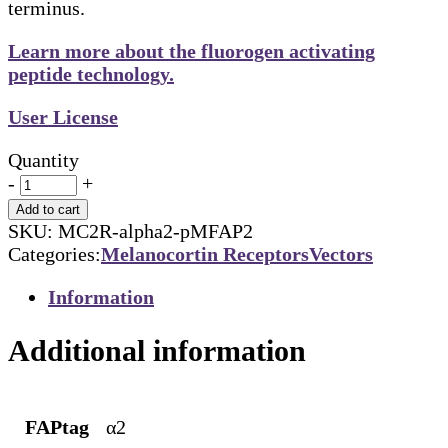
terminus.
Learn more about the fluorogen activating
peptide technology.
User License
Quantity
-
+
Add to cart
SKU:
MC2R-alpha2-pMFAP2
Categories:
Melanocortin Receptors
Vectors
Information
Additional information
FAPtag
α2