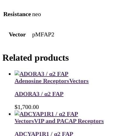
Resistance
neo
Vector
pMFAP2
Related products
Adenosine Receptors
Vectors
ADORA3 / α2 FAP
$
1,700.00
Vectors
VIP and PACAP Receptors
ADCYAP1R1 / α2 FAP