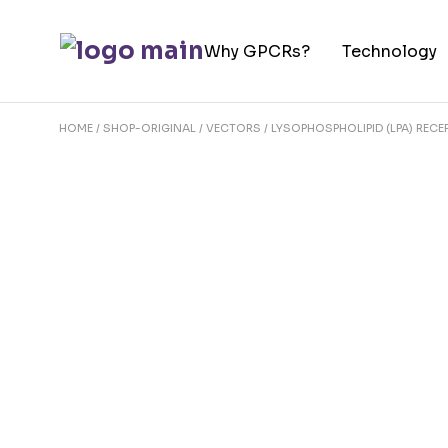
Skip
to
Why GPCRs?
Technology
the
content
HOME
SHOP-ORIGINAL
VECTORS
LYSOPHOSPHOLIPID (LPA) REC