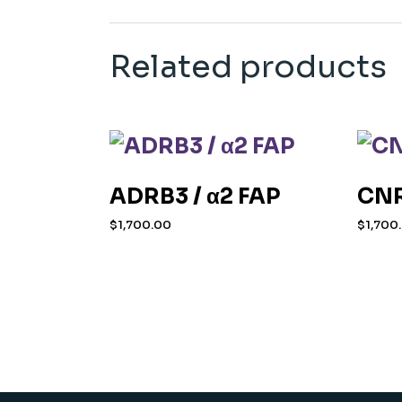
Related products
ADRB3 / α2 FAP
CNR
$
1,700.00
$
1,700