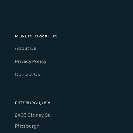
MORE INFORMATION
About Us
Privacy Policy
Contact Us
PITTSBURGH, USA
2403 Sidney St,
Pittsburgh