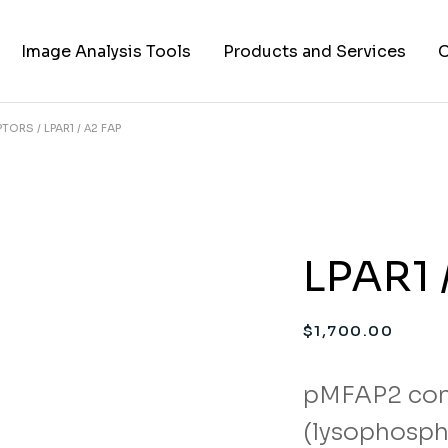
Image Analysis Tools
Products and Services
C
EPTORS
LPAR1 / Α2 FAP
TIFF to PNG Converter
Cell Lines
A
FAPs and Fluorogens
Vectors
Assay Kits
LPAR1 
Assay Services
Cloning and Cell Line
$
1,700.00
Construction Services
pMFAP2 con
(lysophospha