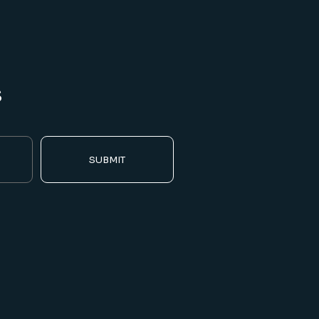
s
SUBMIT