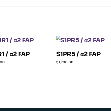
1 / α2 FAP
S1PR5 / α2 FAP
.00
$
1,700.00