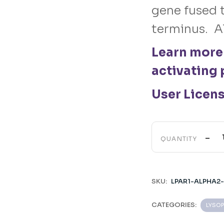
gene fused t
terminus. A
Learn more
activating 
User Licen
-
QUANTITY
SKU:
LPAR1-ALPHA2
CATEGORIES:
LYSOP