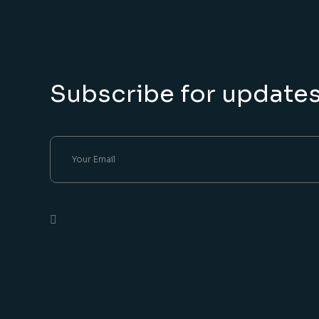
Subscribe for update