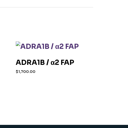
ADRA1B / α2 FAP
$
1,700.00