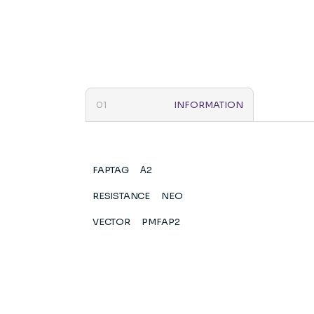
INFORMATION
FAPTAG
Α2
RESISTANCE
NEO
VECTOR
PMFAP2