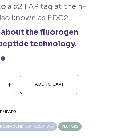
o a α2 FAP tag at the n-
lso known as EDG2.
 about the fluorogen
peptide technology.
se
+
ADD TO CART
-PMFAP2
HOSPHOLIPID (LPA) RECEPTORS
VECTORS