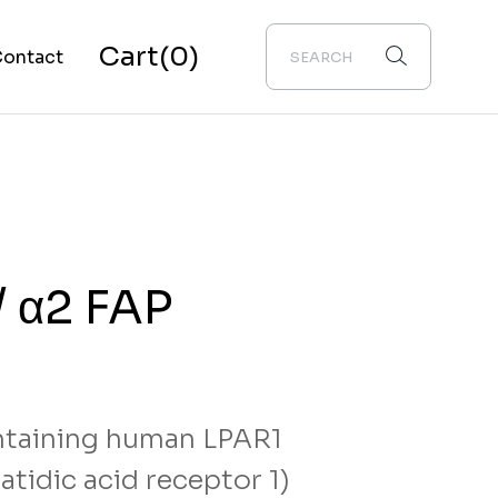
Cart
(0)
ontact
bout Us
/ α2 FAP
taining human LPAR1
tidic acid receptor 1)