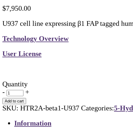
$
7,950.00
U937 cell line expressing β1 FAP tagged hu
Technology Overview
User License
Quantity
-
+
Add to cart
SKU:
HTR2A-beta1-U937
Categories:
5-Hyd
Information