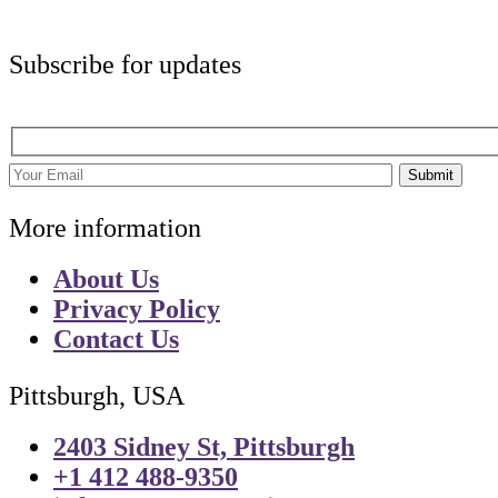
Subscribe for updates
Submit
More information
About Us
Privacy Policy
Contact Us
Pittsburgh, USA
2403 Sidney St, Pittsburgh
+1 412 488-9350