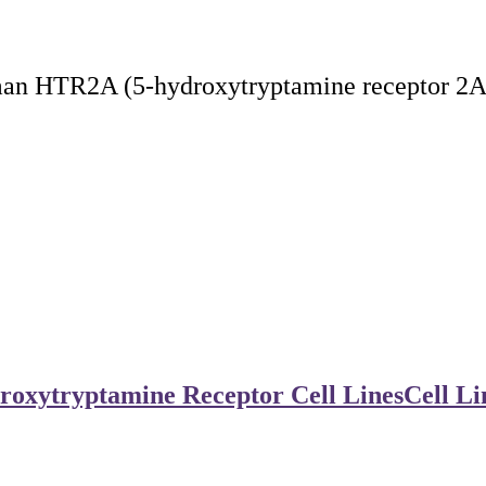
man HTR2A (5-hydroxytryptamine receptor 2A)
roxytryptamine Receptor Cell Lines
Cell Li