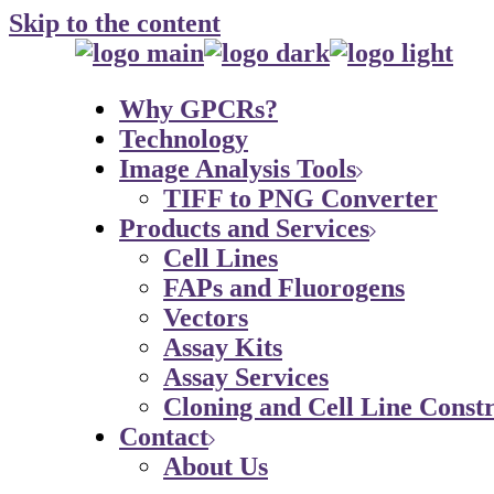
Skip to the content
Why GPCRs?
Technology
Image Analysis Tools
TIFF to PNG Converter
Products and Services
Cell Lines
FAPs and Fluorogens
Vectors
Assay Kits
Assay Services
Cloning and Cell Line Constr
Contact
About Us