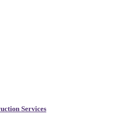
uction Services