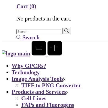
Cart
(0)
No products in the cart.
Search
Why GPCRs?
Technology
Image Analysis Tools
TIFF to PNG Converter
Products and Services
Cell Lines
FAPs and Fluorogens