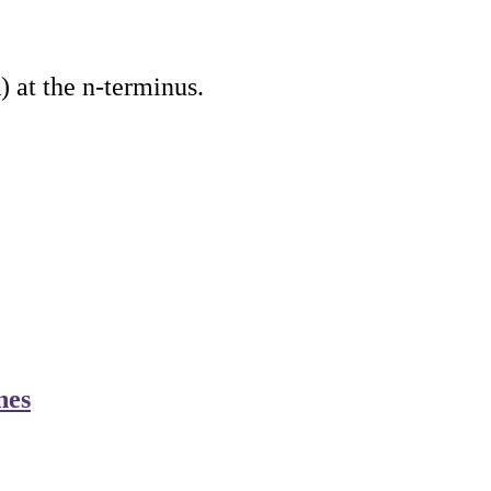
 at the n-terminus.
nes