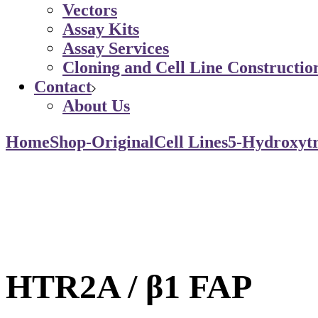
Vectors
Assay Kits
Assay Services
Cloning and Cell Line Constructio
Contact
About Us
Home
Shop-Original
Cell Lines
5-Hydroxytr
HTR2A / β1 FAP