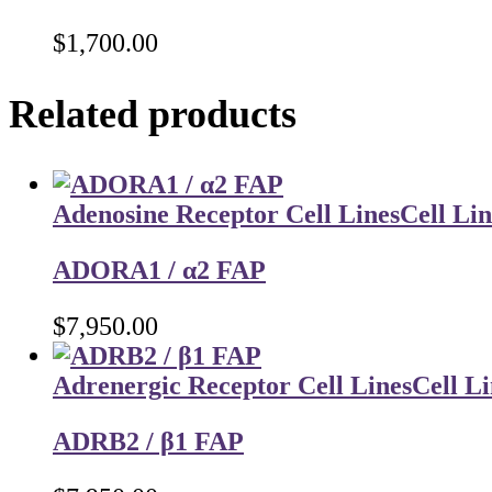
$
1,700.00
Related products
Adenosine Receptor Cell Lines
Cell Lin
ADORA1 / α2 FAP
$
7,950.00
Adrenergic Receptor Cell Lines
Cell Li
ADRB2 / β1 FAP