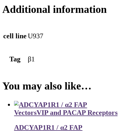
Additional information
cell line
U937
Tag
β1
You may also like…
Vectors
VIP and PACAP Receptors
ADCYAP1R1 / α2 FAP