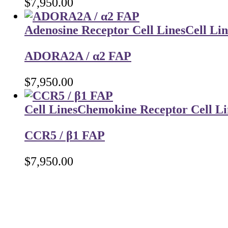
$
7,950.00
Adenosine Receptor Cell Lines
Cell Lin
ADORA2A / α2 FAP
$
7,950.00
Cell Lines
Chemokine Receptor Cell Li
CCR5 / β1 FAP
$
7,950.00