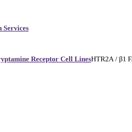
n Services
yptamine Receptor Cell Lines
HTR2A / β1 