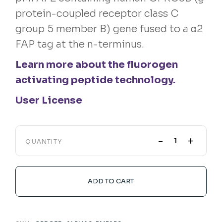
protein-coupled receptor class C
group 5 member B) gene fused to a α2
FAP tag at the n-terminus.
Learn more about the fluorogen
activating peptide technology.
User License
-
+
QUANTITY
ADD TO CART