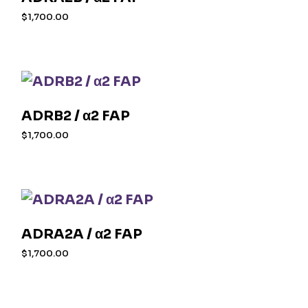
$
1,700.00
ADRB2 / α2 FAP
$
1,700.00
ADRA2A / α2 FAP
$
1,700.00