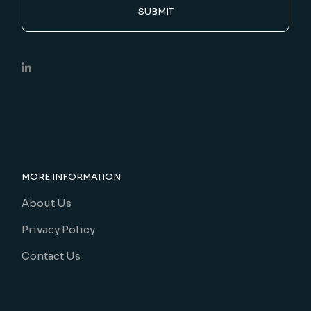
SUBMIT
MORE INFORMATION
About Us
Privacy Policy
Contact Us