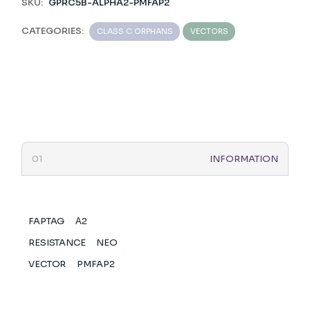
SKU:
GPRC5B-ALPHA2-PMFAP2
CATEGORIES:
CLASS C ORPHANS
VECTORS
INFORMATION
FAPTAG
Α2
RESISTANCE
NEO
VECTOR
PMFAP2