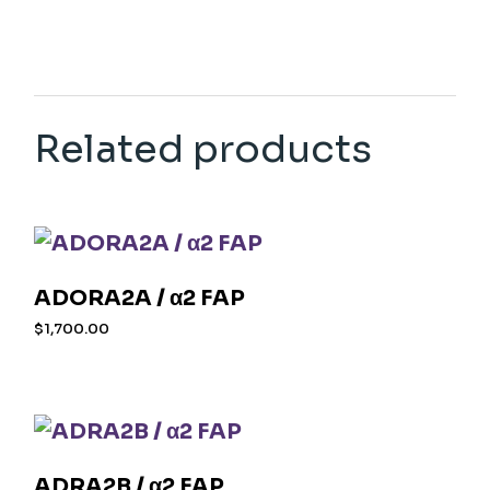
Related products
ADORA2A / α2 FAP
$
1,700.00
ADRA2B / α2 FAP