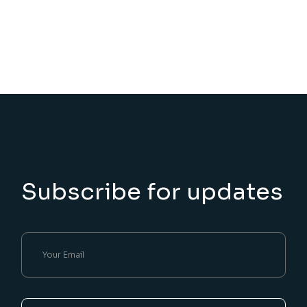
Subscribe for updates