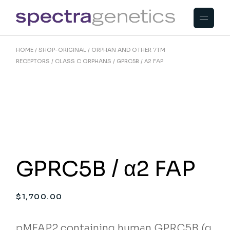
Skip
to
the
content
HOME
SHOP-ORIGINAL
ORPHAN AND OTHER 7TM
RECEPTORS
CLASS C ORPHANS
GPRC5B / Α2 FAP
GPRC5B / α2 FAP
$
1,700.00
pMFAP2 containing human GPRC5B (g