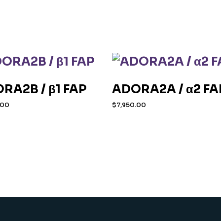
RA2B / β1 FAP
ADORA2A / α2 FA
.00
$
7,950.00