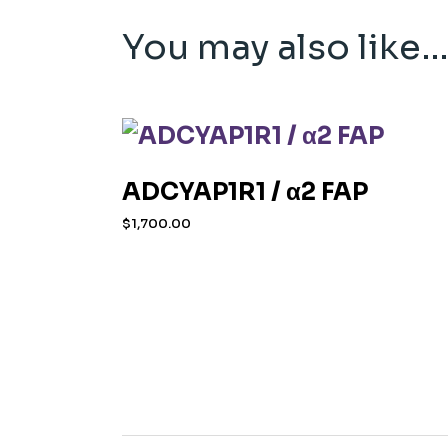
You may also like
ADCYAP1R1 / α2 FAP
$
1,700.00