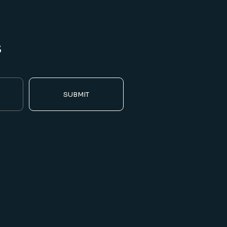
s
SUBMIT