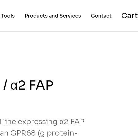
Cart
 Tools
Products and Services
Contact
nverter
Cell Lines
About Us
FAPs and Fluorogens
Vectors
Assay Kits
/ α2 FAP
Assay Services
Cloning and Cell Line
Construction Services
 line expressing α2 FAP
an GPR68 (g protein-