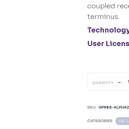
coupled rec
terminus.
Technolog
User Licen
-
QUANTITY
SKU:
GPR68-ALPHA2
CATEGORIES:
CELL 