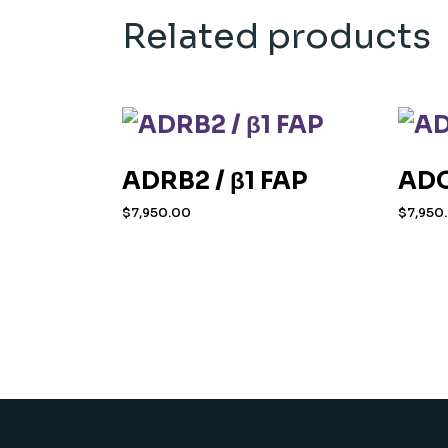
Related products
ADRB2 / β1 FAP
ADO
$
7,950.00
$
7,950