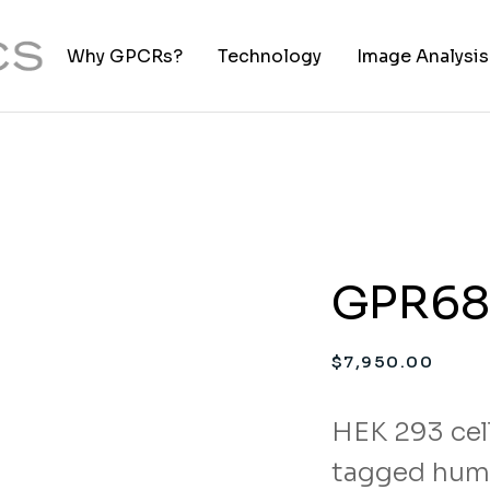
Why GPCRs?
Technology
Image Analysis
TIFF to PNG Co
GPR68 
$
7,950.00
HEK 293 cell
tagged hum