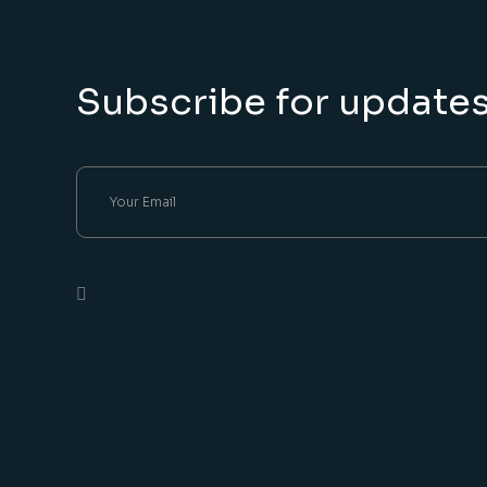
Subscribe for update