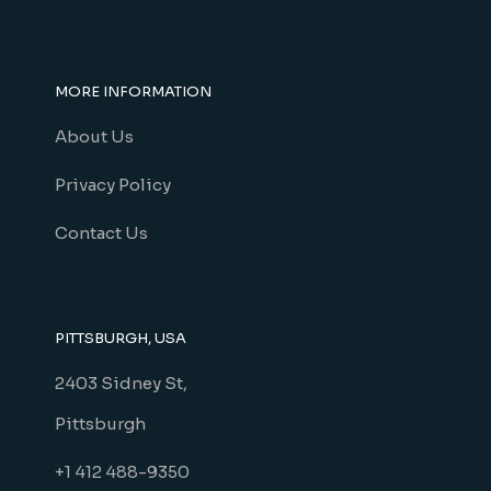
MORE INFORMATION
About Us
Privacy Policy
Contact Us
PITTSBURGH, USA
2403 Sidney St,
Pittsburgh
+1 412 488-9350