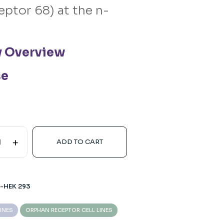
eptor 68) at the n-
y Overview
se
+
ADD TO CART
-HEK 293
LINES
ORPHAN RECEPTOR CELL LINES