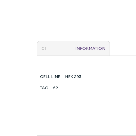
INFORMATION
CELL LINE
HEK 293
TAG
Α2