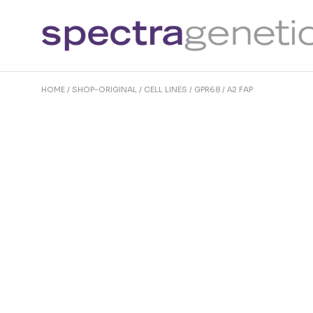
Skip
to
the
content
HOME
SHOP-ORIGINAL
CELL LINES
GPR68 / Α2 FAP