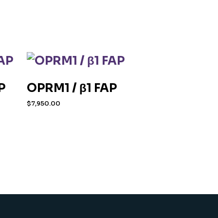
P
OPRM1 / β1 FAP
$
7,950.00