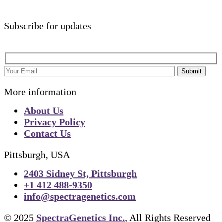
Subscribe for updates
Submit
More information
About Us
Privacy Policy
Contact Us
Pittsburgh, USA
2403 Sidney St, Pittsburgh
+1 412 488-9350
info@spectragenetics.com
© 2025
SpectraGenetics Inc.
, All Rights Reserved