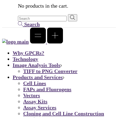
No products in the cart.
Search
Why GPCRs?
Technology
Image Analysis Tools
TIFF to PNG Converter
Products and Services
Cell Lines
FAPs and Fluorogens
Vectors
Assay Kits
Assay Services
Cloning and Cell Line Construction