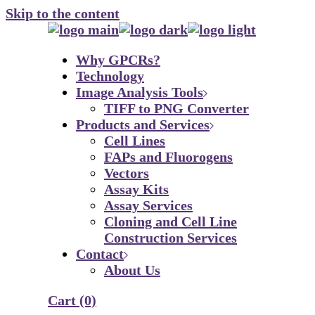
Skip to the content
Why GPCRs?
Technology
Image Analysis Tools
TIFF to PNG Converter
Products and Services
Cell Lines
FAPs and Fluorogens
Vectors
Assay Kits
Assay Services
Cloning and Cell Line
Construction Services
Contact
About Us
Cart
(0)