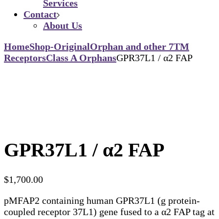
Services
Contact
About Us
Home
Shop-Original
Orphan and other 7TM
Receptors
Class A Orphans
GPR37L1 / α2 FAP
GPR37L1 / α2 FAP
$
1,700.00
pMFAP2 containing human GPR37L1 (g protein-
coupled receptor 37L1) gene fused to a α2 FAP tag at