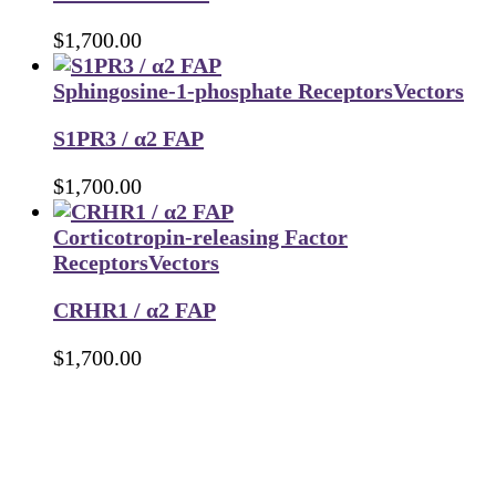
$
1,700.00
Sphingosine-1-phosphate Receptors
Vectors
S1PR3 / α2 FAP
$
1,700.00
Corticotropin-releasing Factor
Receptors
Vectors
CRHR1 / α2 FAP
$
1,700.00