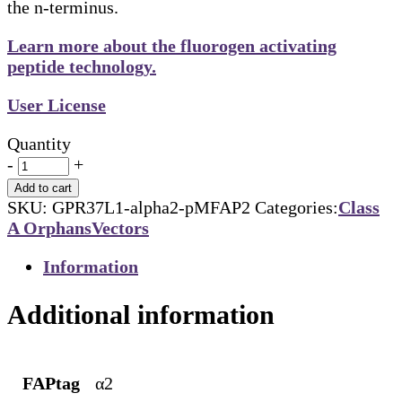
the n-terminus.
Learn more about the fluorogen activating
peptide technology.
User License
Quantity
-
+
Add to cart
SKU:
GPR37L1-alpha2-pMFAP2
Categories:
Class
A Orphans
Vectors
Information
Additional information
FAPtag
α2