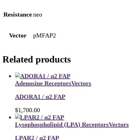
Resistance
neo
Vector
pMFAP2
Related products
Adenosine Receptors
Vectors
ADORA1 / α2 FAP
$
1,700.00
Lysophospholipid (LPA) Receptors
Vectors
LPAR2 / α2 FAP