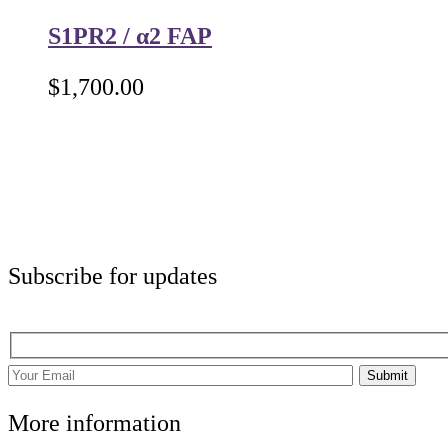
S1PR2 / α2 FAP
$
1,700.00
Subscribe for updates
Submit
More information