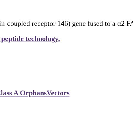
coupled receptor 146) gene fused to a α2 FAP
 peptide technology.
lass A Orphans
Vectors