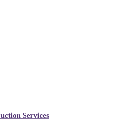
uction Services