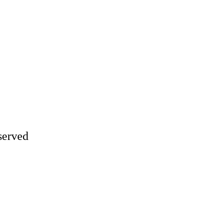
served