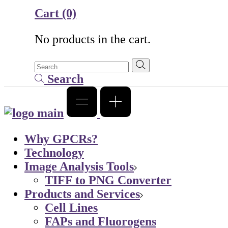
Cart
(0)
No products in the cart.
Search
Why GPCRs?
Technology
Image Analysis Tools
TIFF to PNG Converter
Products and Services
Cell Lines
FAPs and Fluorogens