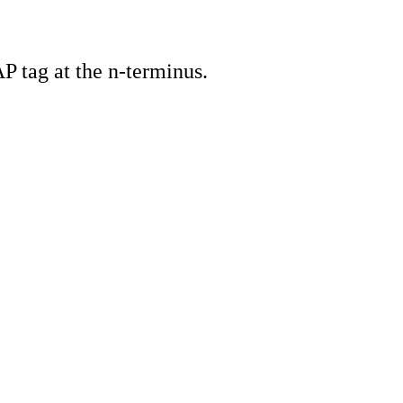
 tag at the n-terminus.