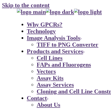
Skip to the content
Why GPCRs?
Technology
Image Analysis Tools
TIFF to PNG Converter
Products and Services
Cell Lines
FAPs and Fluorogens
Vectors
Assay Kits
Assay Services
Cloning and Cell Line Constr
Contact
About Us