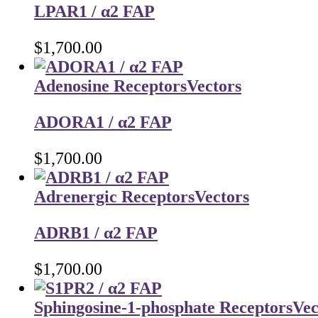
LPAR1 / α2 FAP
$
1,700.00
Adenosine Receptors
Vectors
ADORA1 / α2 FAP
$
1,700.00
Adrenergic Receptors
Vectors
ADRB1 / α2 FAP
$
1,700.00
Sphingosine-1-phosphate Receptors
Vec