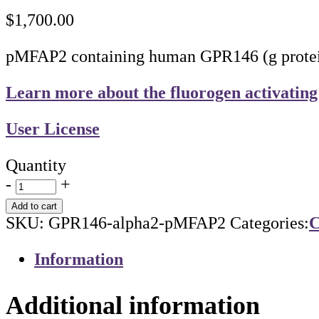
$
1,700.00
pMFAP2 containing human GPR146 (g protein-
Learn more about the fluorogen activating
User License
Quantity
-
+
Add to cart
SKU:
GPR146-alpha2-pMFAP2
Categories:
C
Information
Additional information