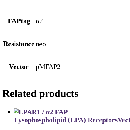
FAPtag
α2
Resistance
neo
Vector
pMFAP2
Related products
Lysophospholipid (LPA) Receptors
Vec