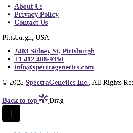
About Us
Privacy Policy
Contact Us
Pittsburgh, USA
2403 Sidney St, Pittsburgh
+1 412 488-9350
info@spectragenetics.com
© 2025
SpectraGenetics Inc.
, All Rights Re
Back to top
Drag