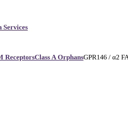
n Services
M Receptors
Class A Orphans
GPR146 / α2 F