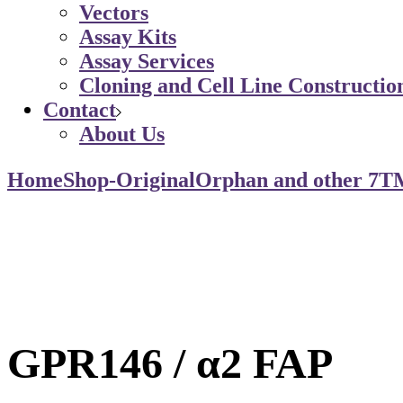
Vectors
Assay Kits
Assay Services
Cloning and Cell Line Constructio
Contact
About Us
Home
Shop-Original
Orphan and other 7T
GPR146 / α2 FAP