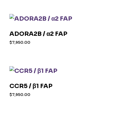
ADORA2B / α2 FAP
$
7,950.00
CCR5 / β1 FAP
$
7,950.00