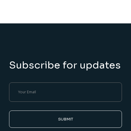
Subscribe for updates
SUBMIT