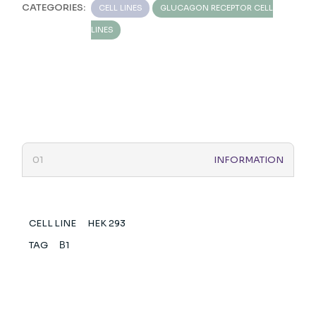
CATEGORIES:
CELL LINES
GLUCAGON RECEPTOR CELL
LINES
INFORMATION
CELL LINE
HEK 293
TAG
Β1