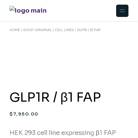
Skip
to
the
content
HOME
SHOP-ORIGINAL
CELL LINES
GLP1R / Β1 FAP
GLP1R / β1 FAP
$
7,950.00
HEK 293 cell line expressing β1 FAP