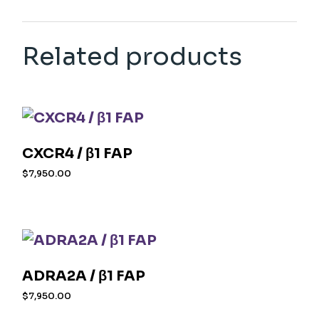
Related products
CXCR4 / β1 FAP
$
7,950.00
ADRA2A / β1 FAP
$
7,950.00