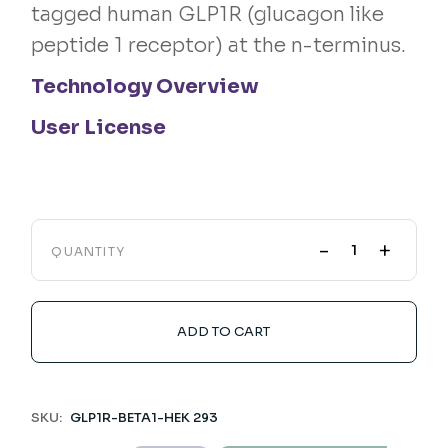
tagged human GLP1R (glucagon like
peptide 1 receptor) at the n-terminus.
Technology Overview
User License
-
+
QUANTITY
ADD TO CART
SKU:
GLP1R-BETA1-HEK 293