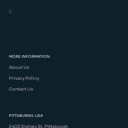
MORE INFORMATION
About Us
Privacy Policy
Contact Us
PITTSBURGH, USA
2403 Sidney St, Pittsburgh