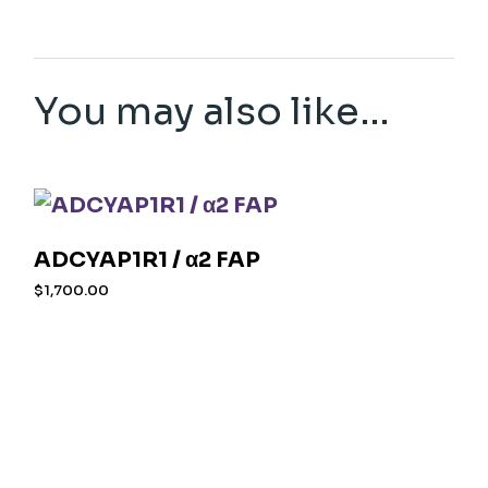
You may also like…
ADCYAP1R1 / α2 FAP
$
1,700.00