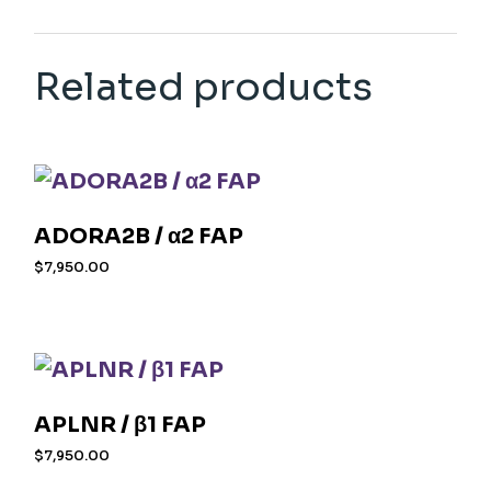
Related products
ADORA2B / α2 FAP
$
7,950.00
APLNR / β1 FAP
$
7,950.00