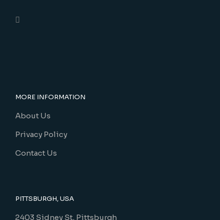
MORE INFORMATION
About Us
Privacy Policy
Contact Us
PITTSBURGH, USA
2403 Sidney St, Pittsburgh