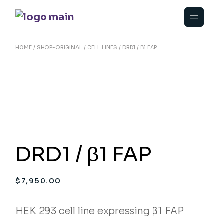
Skip
to
the
content
HOME
SHOP-ORIGINAL
CELL LINES
DRD1 / Β1 FAP
DRD1 / β1 FAP
$
7,950.00
HEK 293 cell line expressing β1 FAP