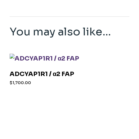
You may also like…
ADCYAP1R1 / α2 FAP
$
1,700.00