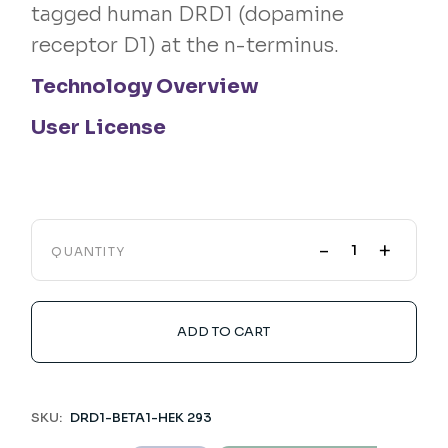
tagged human DRD1 (dopamine
receptor D1) at the n-terminus.
Technology Overview
User License
-
+
QUANTITY
ADD TO CART
SKU:
DRD1-BETA1-HEK 293