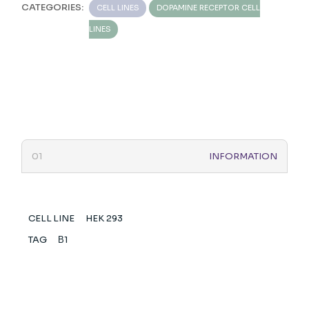
CATEGORIES:
CELL LINES
DOPAMINE RECEPTOR CELL
LINES
INFORMATION
CELL LINE
HEK 293
TAG
Β1