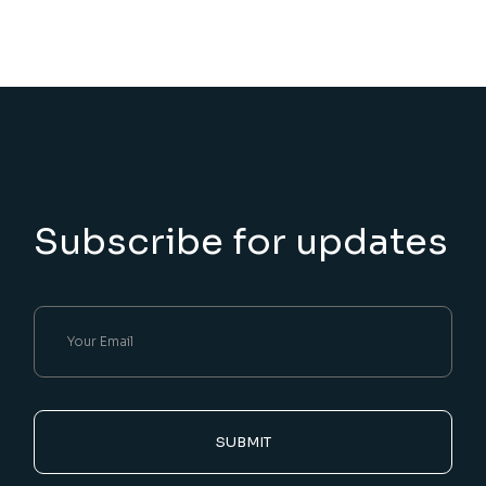
Subscribe for updates
SUBMIT