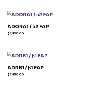
ADORA1 / α2 FAP
$
7,950.00
ADRB1 / β1 FAP
$
7,950.00