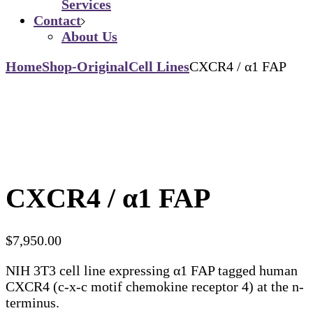
Services
Contact
About Us
Home
Shop-Original
Cell Lines
CXCR4 / α1 FAP
CXCR4 / α1 FAP
$
7,950.00
NIH 3T3 cell line expressing α1 FAP tagged human
CXCR4 (c-x-c motif chemokine receptor 4) at the n-
terminus.