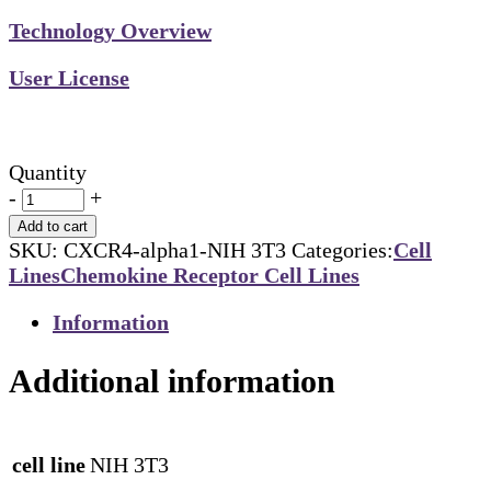
Technology Overview
User License
Quantity
-
+
Add to cart
SKU:
CXCR4-alpha1-NIH 3T3
Categories:
Cell
Lines
Chemokine Receptor Cell Lines
Information
Additional information
cell line
NIH 3T3