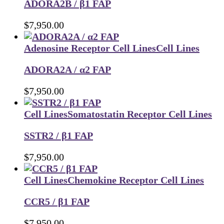
ADORA2B / β1 FAP
$
7,950.00
Adenosine Receptor Cell Lines
Cell Lines
ADORA2A / α2 FAP
$
7,950.00
Cell Lines
Somatostatin Receptor Cell Lines
SSTR2 / β1 FAP
$
7,950.00
Cell Lines
Chemokine Receptor Cell Lines
CCR5 / β1 FAP
$
7,950.00