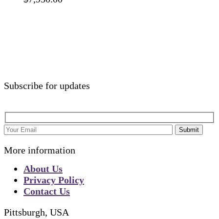
Subscribe for updates
Submit
More information
About Us
Privacy Policy
Contact Us
Pittsburgh, USA