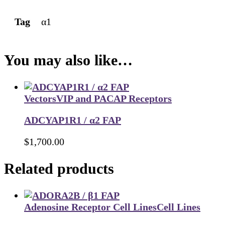
Tag
α1
You may also like…
Vectors
VIP and PACAP Receptors
ADCYAP1R1 / α2 FAP
$
1,700.00
Related products
Adenosine Receptor Cell Lines
Cell Lines