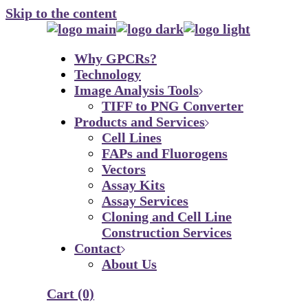
Skip to the content
Why GPCRs?
Technology
Image Analysis Tools
TIFF to PNG Converter
Products and Services
Cell Lines
FAPs and Fluorogens
Vectors
Assay Kits
Assay Services
Cloning and Cell Line
Construction Services
Contact
About Us
Cart
(0)