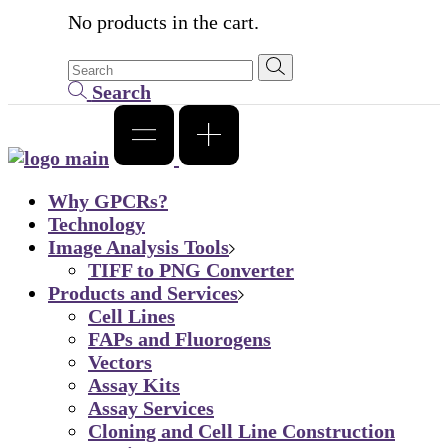
No products in the cart.
Search
Why GPCRs?
Technology
Image Analysis Tools
TIFF to PNG Converter
Products and Services
Cell Lines
FAPs and Fluorogens
Vectors
Assay Kits
Assay Services
Cloning and Cell Line Construction