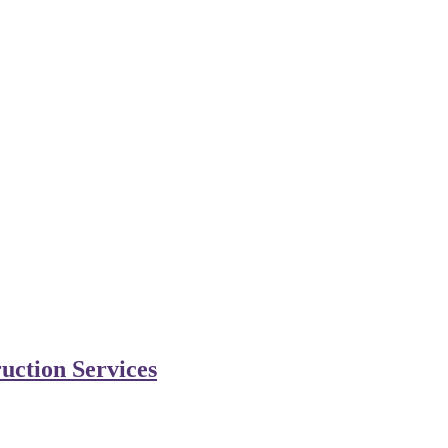
uction Services