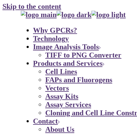
Skip to the content
Why GPCRs?
Technology
Image Analysis Tools
TIFF to PNG Converter
Products and Services
Cell Lines
FAPs and Fluorogens
Vectors
Assay Kits
Assay Services
Cloning and Cell Line Constr
Contact
About Us