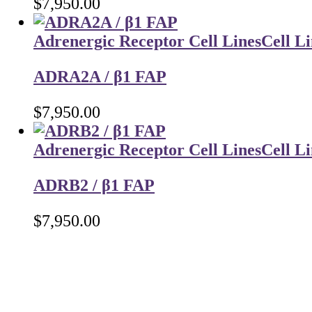
$
7,950.00
Adrenergic Receptor Cell Lines
Cell Li
ADRA2A / β1 FAP
$
7,950.00
Adrenergic Receptor Cell Lines
Cell Li
ADRB2 / β1 FAP
$
7,950.00