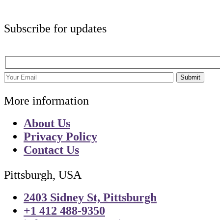
Subscribe for updates
Submit
More information
About Us
Privacy Policy
Contact Us
Pittsburgh, USA
2403 Sidney St, Pittsburgh
+1 412 488-9350