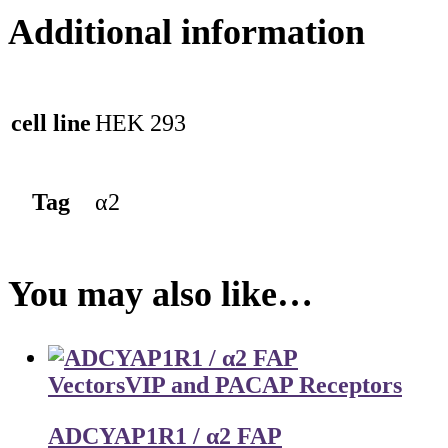
Additional information
cell line
HEK 293
Tag
α2
You may also like…
Vectors
VIP and PACAP Receptors
ADCYAP1R1 / α2 FAP