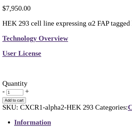
$
7,950.00
HEK 293 cell line expressing α2 FAP tagged
Technology Overview
User License
Quantity
-
+
Add to cart
SKU:
CXCR1-alpha2-HEK 293
Categories:
C
Information