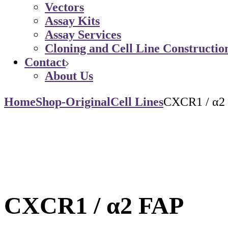
Vectors
Assay Kits
Assay Services
Cloning and Cell Line Constructio
Contact
About Us
Home
Shop-Original
Cell Lines
CXCR1 / α2
CXCR1 / α2 FAP