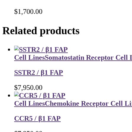
$
1,700.00
Related products
Cell Lines
Somatostatin Receptor Cell 
SSTR2 / β1 FAP
$
7,950.00
Cell Lines
Chemokine Receptor Cell Li
CCR5 / β1 FAP