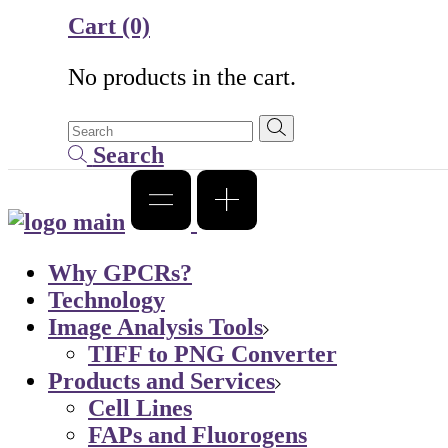
Cart
(0)
No products in the cart.
Search
Why GPCRs?
Technology
Image Analysis Tools
TIFF to PNG Converter
Products and Services
Cell Lines
FAPs and Fluorogens