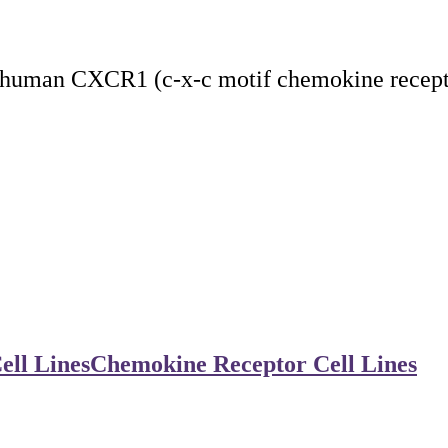
 human CXCR1 (c-x-c motif chemokine receptor
ell Lines
Chemokine Receptor Cell Lines