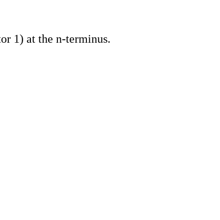
 1) at the n-terminus.