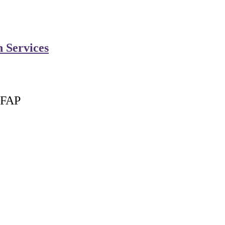
n Services
 FAP