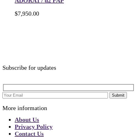
ADORA1 / α2 FAP
$
7,950.00
Subscribe for updates
Submit
More information
About Us
Privacy Policy
Contact Us