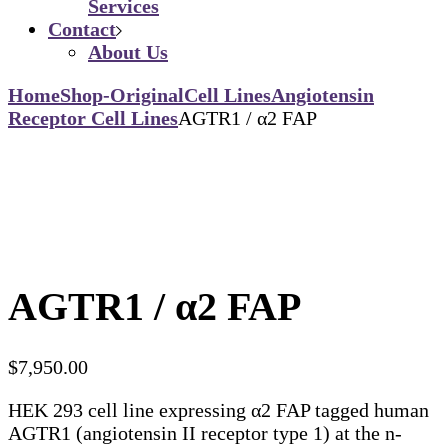
Services
Contact
About Us
Home
Shop-Original
Cell Lines
Angiotensin
Receptor Cell Lines
AGTR1 / α2 FAP
AGTR1 / α2 FAP
$
7,950.00
HEK 293 cell line expressing α2 FAP tagged human
AGTR1 (angiotensin II receptor type 1) at the n-