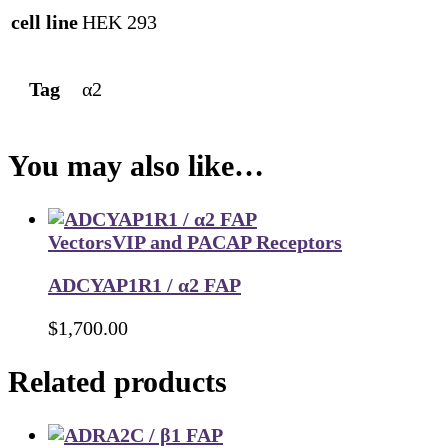
cell line
HEK 293
Tag
α2
You may also like…
Vectors
VIP and PACAP Receptors
ADCYAP1R1 / α2 FAP
$
1,700.00
Related products