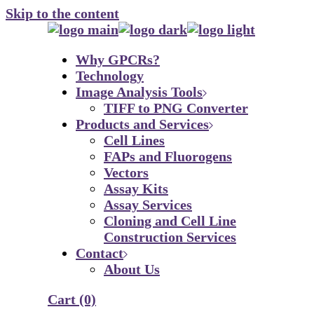
Skip to the content
Why GPCRs?
Technology
Image Analysis Tools
TIFF to PNG Converter
Products and Services
Cell Lines
FAPs and Fluorogens
Vectors
Assay Kits
Assay Services
Cloning and Cell Line
Construction Services
Contact
About Us
Cart
(0)