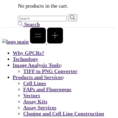
No products in the cart.
Search
Why GPCRs?
Technology
Image Analysis Tools
TIFF to PNG Converter
Products and Services
Cell Lines
FAPs and Fluorogens
Vectors
Assay Kits
Assay Services
Cloning and Cell Line Construction