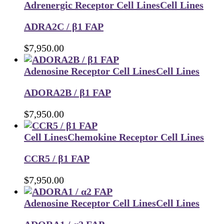
Adrenergic Receptor Cell Lines
Cell Lines
ADRA2C / β1 FAP
$
7,950.00
Adenosine Receptor Cell Lines
Cell Lines
ADORA2B / β1 FAP
$
7,950.00
Cell Lines
Chemokine Receptor Cell Lines
CCR5 / β1 FAP
$
7,950.00
Adenosine Receptor Cell Lines
Cell Lines