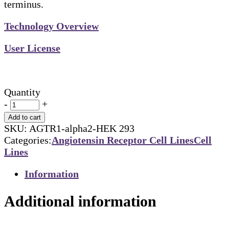
terminus.
Technology Overview
User License
Quantity
-
+
Add to cart
SKU:
AGTR1-alpha2-HEK 293
Categories:
Angiotensin Receptor Cell Lines
Cell
Lines
Information
Additional information