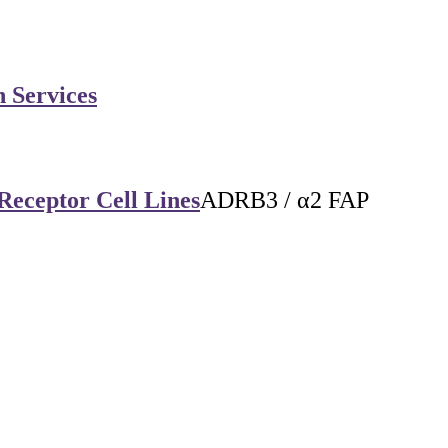
n Services
Receptor Cell Lines
ADRB3 / α2 FAP