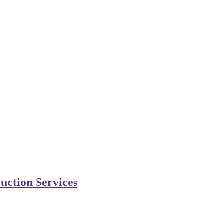
uction Services