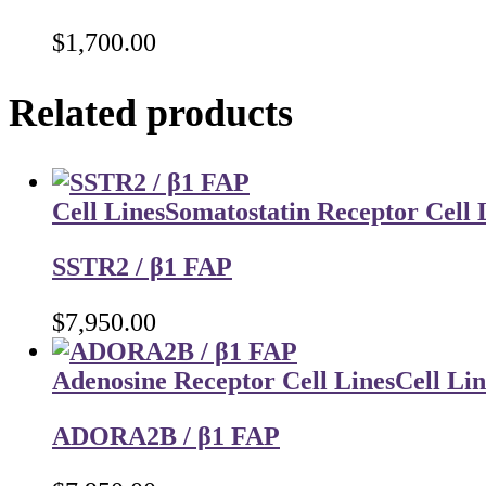
$
1,700.00
Related products
Cell Lines
Somatostatin Receptor Cell 
SSTR2 / β1 FAP
$
7,950.00
Adenosine Receptor Cell Lines
Cell Lin
ADORA2B / β1 FAP