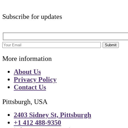
Subscribe for updates
Submit
More information
About Us
Privacy Policy
Contact Us
Pittsburgh, USA
2403 Sidney St, Pittsburgh
+1 412 488-9350