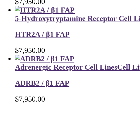
$
7,950.00
5-Hydroxytryptamine Receptor Cell L
HTR2A / β1 FAP
$
7,950.00
Adrenergic Receptor Cell Lines
Cell Li
ADRB2 / β1 FAP
$
7,950.00