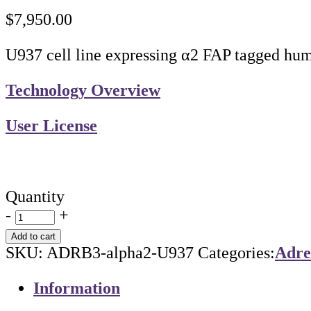
$
7,950.00
U937 cell line expressing α2 FAP tagged hum
Technology Overview
User License
Quantity
-
+
Add to cart
SKU:
ADRB3-alpha2-U937
Categories:
Adre
Information