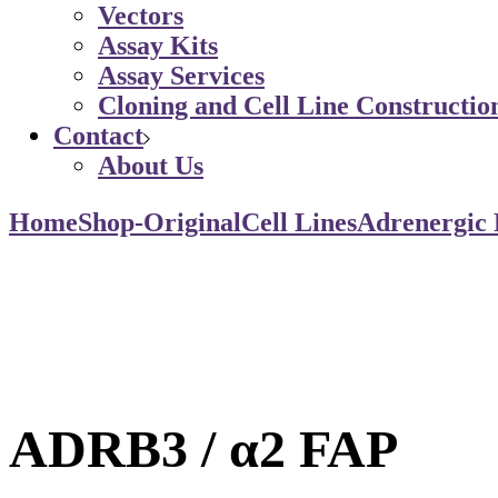
Vectors
Assay Kits
Assay Services
Cloning and Cell Line Constructio
Contact
About Us
Home
Shop-Original
Cell Lines
Adrenergic 
ADRB3 / α2 FAP