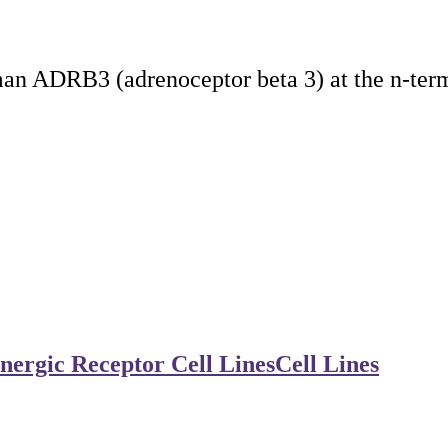
an ADRB3 (adrenoceptor beta 3) at the n-ter
nergic Receptor Cell Lines
Cell Lines