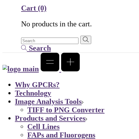
Cart
(0)
No products in the cart.
Search
Why GPCRs?
Technology
Image Analysis Tools
TIFF to PNG Converter
Products and Services
Cell Lines
FAPs and Fluorogens