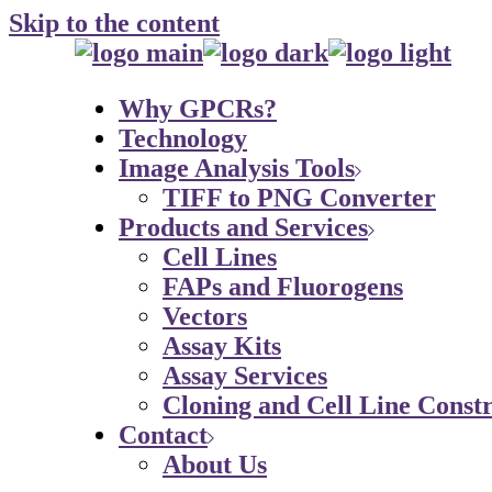
Skip to the content
Why GPCRs?
Technology
Image Analysis Tools
TIFF to PNG Converter
Products and Services
Cell Lines
FAPs and Fluorogens
Vectors
Assay Kits
Assay Services
Cloning and Cell Line Constr
Contact
About Us