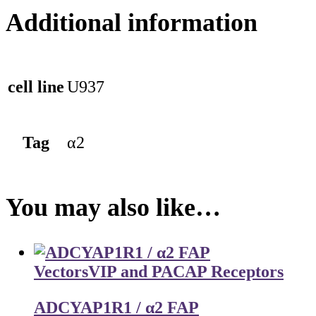
Additional information
cell line
U937
Tag
α2
You may also like…
Vectors
VIP and PACAP Receptors
ADCYAP1R1 / α2 FAP