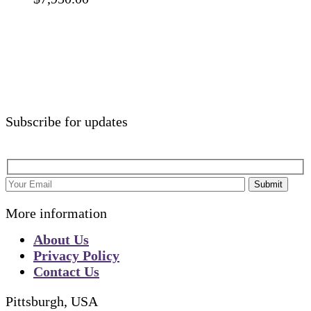
Subscribe for updates
Submit
More information
About Us
Privacy Policy
Contact Us
Pittsburgh, USA