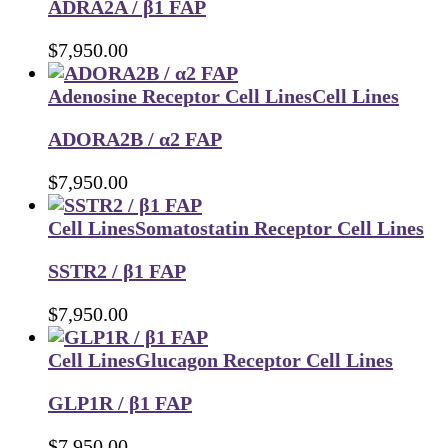
ADRA2A / β1 FAP
$
7,950.00
Adenosine Receptor Cell Lines
Cell Lines
ADORA2B / α2 FAP
$
7,950.00
Cell Lines
Somatostatin Receptor Cell Lines
SSTR2 / β1 FAP
$
7,950.00
Cell Lines
Glucagon Receptor Cell Lines
GLP1R / β1 FAP
$
7,950.00