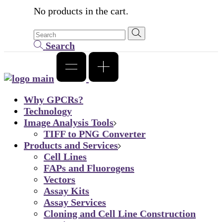
No products in the cart.
Search
Why GPCRs?
Technology
Image Analysis Tools
TIFF to PNG Converter
Products and Services
Cell Lines
FAPs and Fluorogens
Vectors
Assay Kits
Assay Services
Cloning and Cell Line Construction