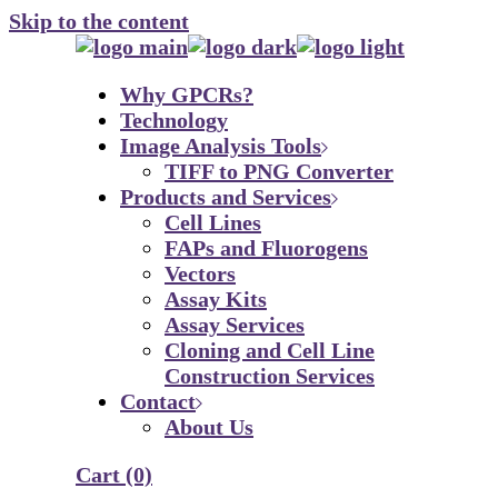
Skip to the content
Why GPCRs?
Technology
Image Analysis Tools
TIFF to PNG Converter
Products and Services
Cell Lines
FAPs and Fluorogens
Vectors
Assay Kits
Assay Services
Cloning and Cell Line
Construction Services
Contact
About Us
Cart
(0)