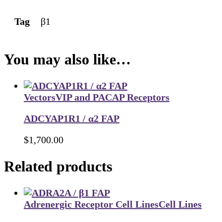
Tag
β1
You may also like…
Vectors
VIP and PACAP Receptors
ADCYAP1R1 / α2 FAP
$
1,700.00
Related products
Adrenergic Receptor Cell Lines
Cell Lines