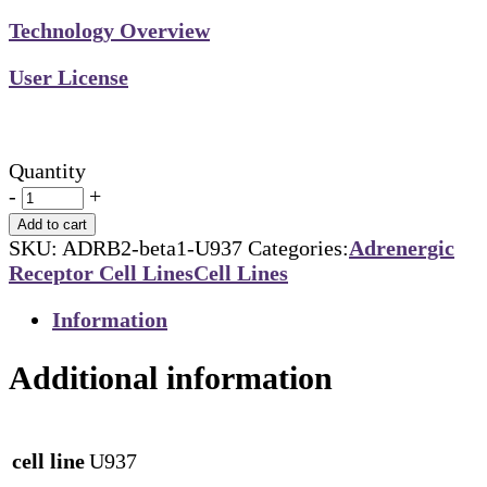
Technology Overview
User License
Quantity
-
+
Add to cart
SKU:
ADRB2-beta1-U937
Categories:
Adrenergic
Receptor Cell Lines
Cell Lines
Information
Additional information
cell line
U937