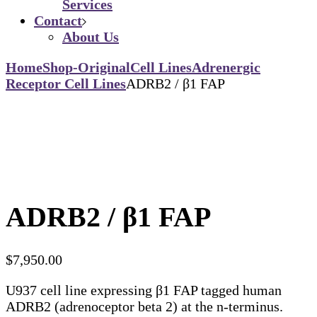
Services
Contact
About Us
Home
Shop-Original
Cell Lines
Adrenergic
Receptor Cell Lines
ADRB2 / β1 FAP
ADRB2 / β1 FAP
$
7,950.00
U937 cell line expressing β1 FAP tagged human
ADRB2 (adrenoceptor beta 2) at the n-terminus.