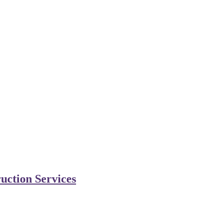
uction Services