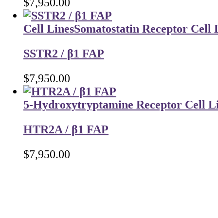
$
7,950.00
Cell Lines
Somatostatin Receptor Cell 
SSTR2 / β1 FAP
$
7,950.00
5-Hydroxytryptamine Receptor Cell L
HTR2A / β1 FAP
$
7,950.00