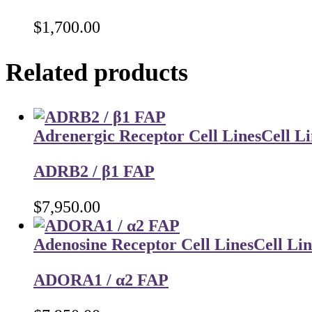
$
1,700.00
Related products
Adrenergic Receptor Cell Lines
Cell Li
ADRB2 / β1 FAP
$
7,950.00
Adenosine Receptor Cell Lines
Cell Lin
ADORA1 / α2 FAP