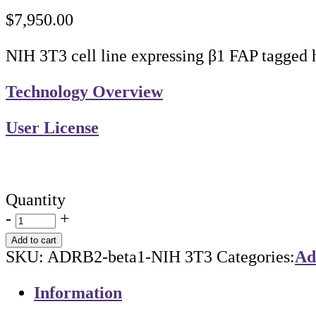
$
7,950.00
NIH 3T3 cell line expressing β1 FAP tagged
Technology Overview
User License
Quantity
-
+
Add to cart
SKU:
ADRB2-beta1-NIH 3T3
Categories:
Ad
Information