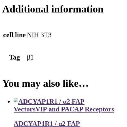
Additional information
cell line
NIH 3T3
Tag
β1
You may also like…
Vectors
VIP and PACAP Receptors
ADCYAP1R1 / α2 FAP