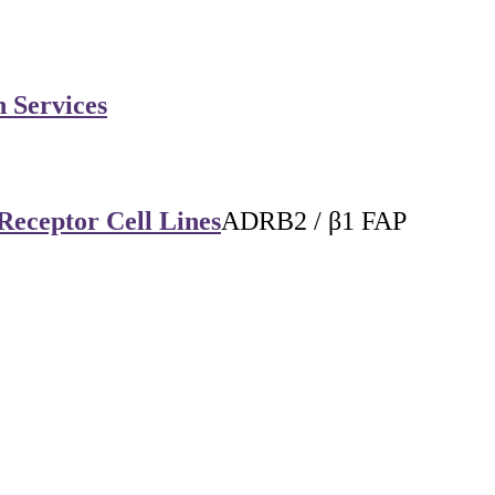
n Services
Receptor Cell Lines
ADRB2 / β1 FAP