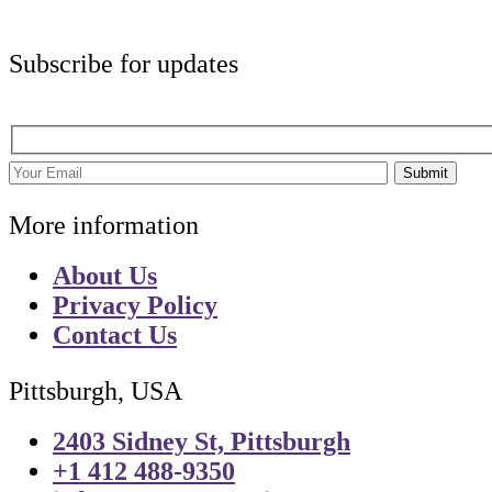
Subscribe for updates
Submit
More information
About Us
Privacy Policy
Contact Us
Pittsburgh, USA
2403 Sidney St, Pittsburgh
+1 412 488-9350