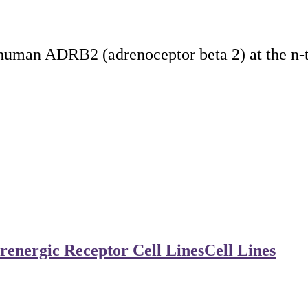
 human ADRB2 (adrenoceptor beta 2) at the n-
renergic Receptor Cell Lines
Cell Lines