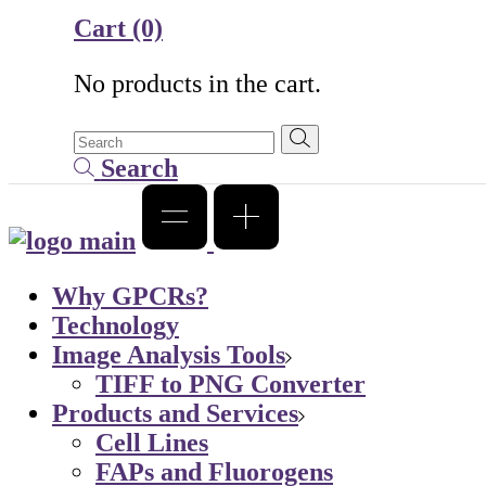
Cart
(0)
No products in the cart.
Search
Why GPCRs?
Technology
Image Analysis Tools
TIFF to PNG Converter
Products and Services
Cell Lines
FAPs and Fluorogens