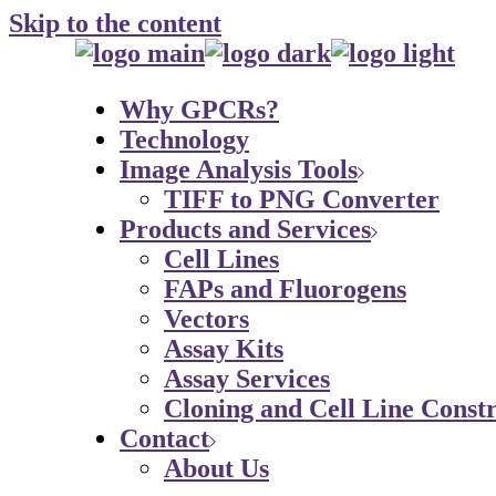
Skip to the content
Why GPCRs?
Technology
Image Analysis Tools
TIFF to PNG Converter
Products and Services
Cell Lines
FAPs and Fluorogens
Vectors
Assay Kits
Assay Services
Cloning and Cell Line Constr
Contact
About Us