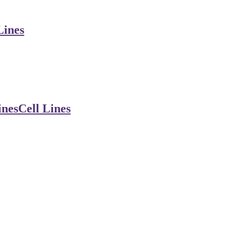
Lines
ines
Cell Lines