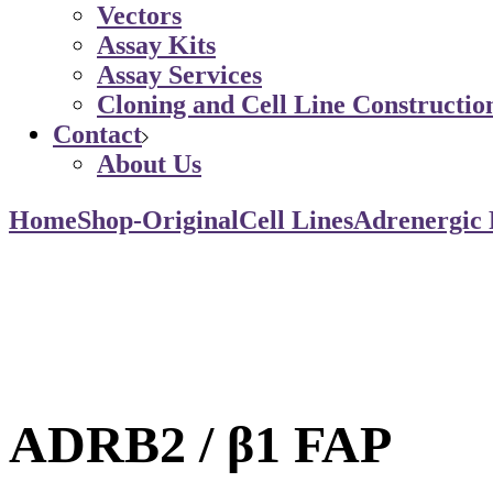
Vectors
Assay Kits
Assay Services
Cloning and Cell Line Constructio
Contact
About Us
Home
Shop-Original
Cell Lines
Adrenergic 
ADRB2 / β1 FAP