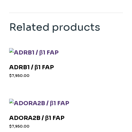
Related products
ADRB1 / β1 FAP
$
7,950.00
ADORA2B / β1 FAP
$
7,950.00