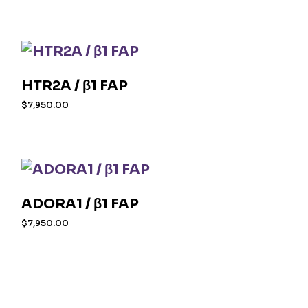
HTR2A / β1 FAP
$
7,950.00
ADORA1 / β1 FAP
$
7,950.00