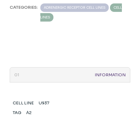
CATEGORIES:
ADRENERGIC RECEPTOR CELL LINES
CELL
LINES
INFORMATION
CELL LINE
U937
TAG
Α2