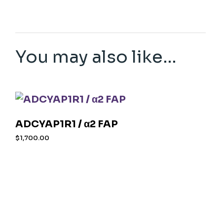
You may also like…
ADCYAP1R1 / α2 FAP
$
1,700.00