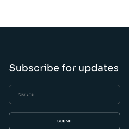
Subscribe for updates
SUBMIT