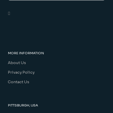
MORE INFORMATION
About Us
Privacy Policy
Contact Us
PITTSBURGH, USA