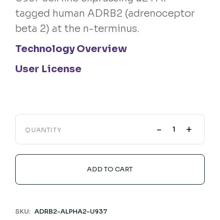
tagged human ADRB2 (adrenoceptor
beta 2) at the n-terminus.
Technology Overview
User License
-
+
QUANTITY
ADD TO CART
SKU:
ADRB2-ALPHA2-U937