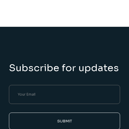
Subscribe for updates
SUBMIT