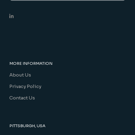
MORE INFORMATION
About Us
Privacy Policy
Contact Us
PITTSBURGH, USA