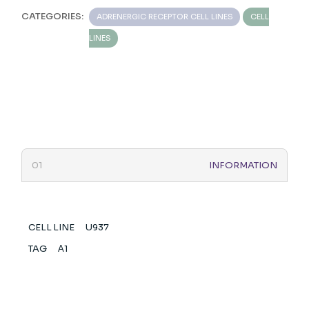
CATEGORIES:
ADRENERGIC RECEPTOR CELL LINES
CELL
LINES
INFORMATION
CELL LINE
U937
TAG
Α1