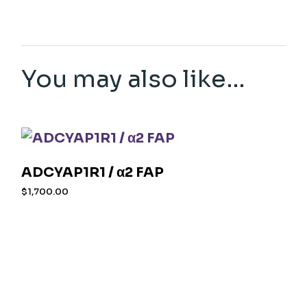
You may also like…
ADCYAP1R1 / α2 FAP
$
1,700.00