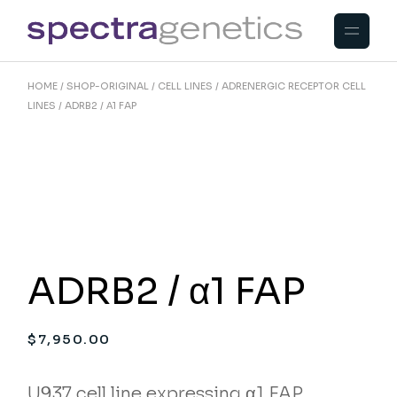
Skip
to
the
content
HOME
SHOP-ORIGINAL
CELL LINES
ADRENERGIC RECEPTOR CELL
LINES
ADRB2 / Α1 FAP
ADRB2 / α1 FAP
$
7,950.00
U937 cell line expressing α1 FAP