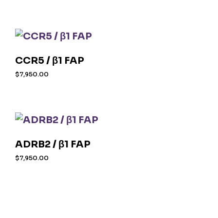
CCR5 / β1 FAP
$
7,950.00
ADRB2 / β1 FAP
$
7,950.00