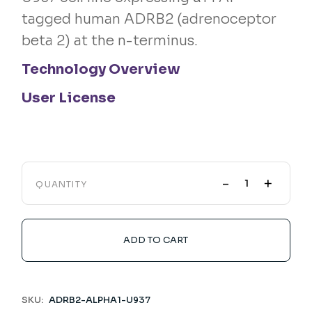
tagged human ADRB2 (adrenoceptor
beta 2) at the n-terminus.
Technology Overview
User License
-
+
QUANTITY
ADD TO CART
SKU:
ADRB2-ALPHA1-U937