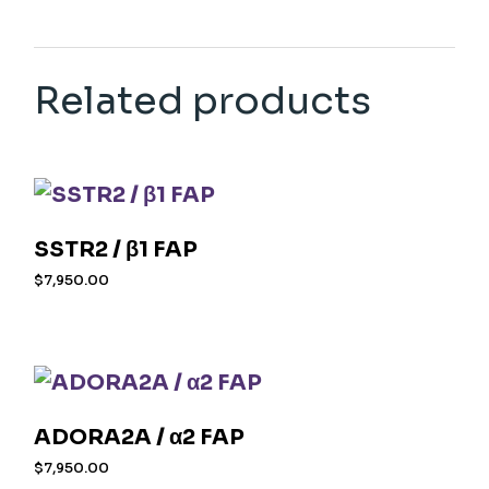
Related products
SSTR2 / β1 FAP
$
7,950.00
ADORA2A / α2 FAP
$
7,950.00