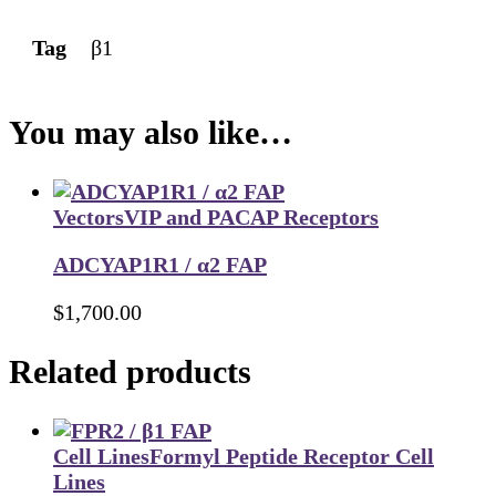
Tag
β1
You may also like…
Vectors
VIP and PACAP Receptors
ADCYAP1R1 / α2 FAP
$
1,700.00
Related products
Cell Lines
Formyl Peptide Receptor Cell
Lines