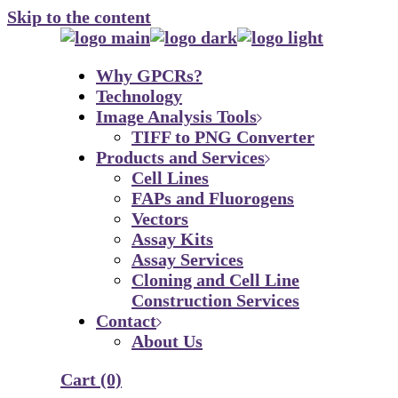
Skip to the content
Why GPCRs?
Technology
Image Analysis Tools
TIFF to PNG Converter
Products and Services
Cell Lines
FAPs and Fluorogens
Vectors
Assay Kits
Assay Services
Cloning and Cell Line
Construction Services
Contact
About Us
Cart
(0)