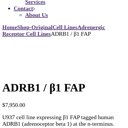
Services
Contact
About Us
Home
Shop-Original
Cell Lines
Adrenergic
Receptor Cell Lines
ADRB1 / β1 FAP
ADRB1 / β1 FAP
$
7,950.00
U937 cell line expressing β1 FAP tagged human
ADRB1 (adrenoceptor beta 1) at the n-terminus.