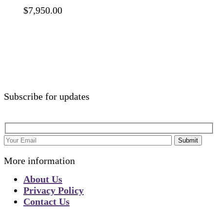
$
7,950.00
Subscribe for updates
Submit
More information
About Us
Privacy Policy
Contact Us