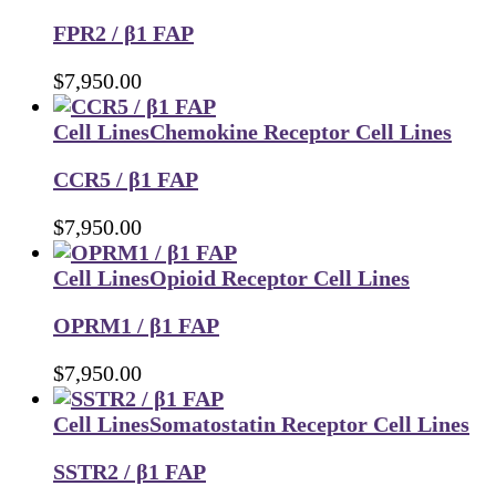
FPR2 / β1 FAP
$
7,950.00
Cell Lines
Chemokine Receptor Cell Lines
CCR5 / β1 FAP
$
7,950.00
Cell Lines
Opioid Receptor Cell Lines
OPRM1 / β1 FAP
$
7,950.00
Cell Lines
Somatostatin Receptor Cell Lines
SSTR2 / β1 FAP