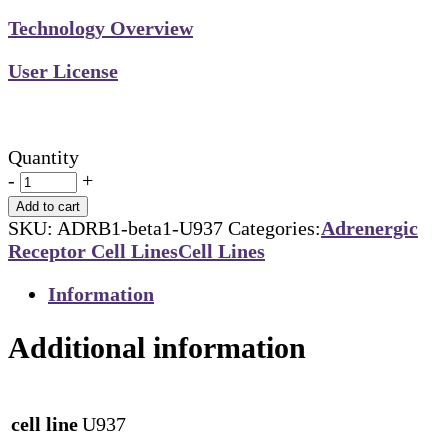
Technology Overview
User License
Quantity
-
+
Add to cart
SKU:
ADRB1-beta1-U937
Categories:
Adrenergic
Receptor Cell Lines
Cell Lines
Information
Additional information
cell line
U937