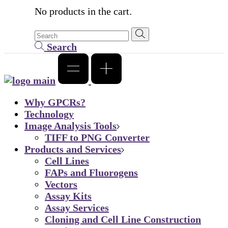
No products in the cart.
Search
Why GPCRs?
Technology
Image Analysis Tools
TIFF to PNG Converter
Products and Services
Cell Lines
FAPs and Fluorogens
Vectors
Assay Kits
Assay Services
Cloning and Cell Line Construction