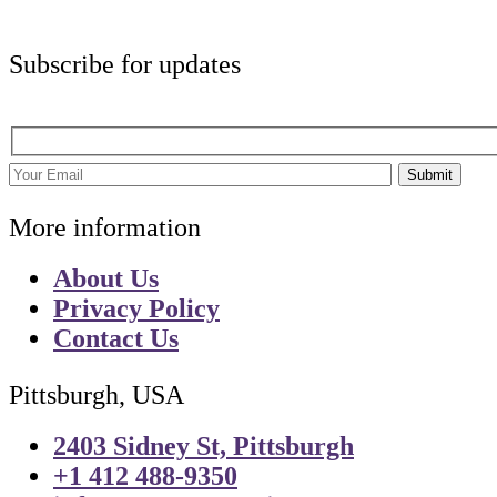
Subscribe for updates
Submit
More information
About Us
Privacy Policy
Contact Us
Pittsburgh, USA
2403 Sidney St, Pittsburgh
+1 412 488-9350