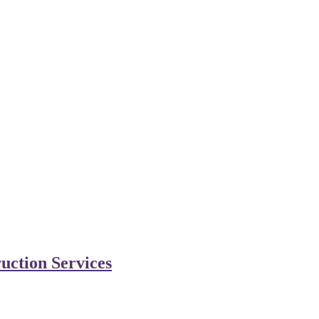
uction Services