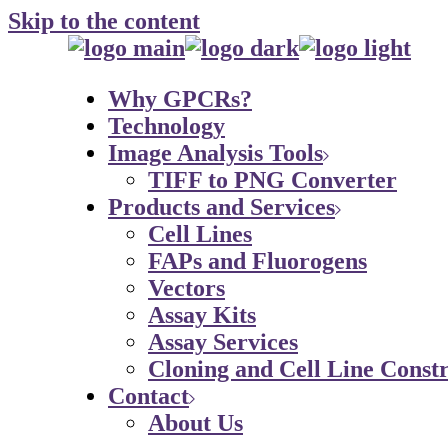
Skip to the content
Why GPCRs?
Technology
Image Analysis Tools
TIFF to PNG Converter
Products and Services
Cell Lines
FAPs and Fluorogens
Vectors
Assay Kits
Assay Services
Cloning and Cell Line Constr
Contact
About Us