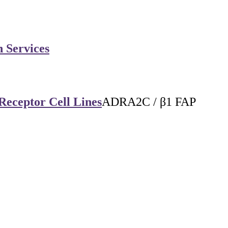
n Services
Receptor Cell Lines
ADRA2C / β1 FAP