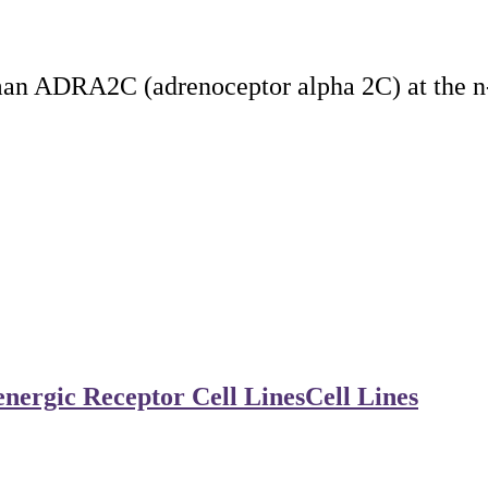
man ADRA2C (adrenoceptor alpha 2C) at the n
nergic Receptor Cell Lines
Cell Lines