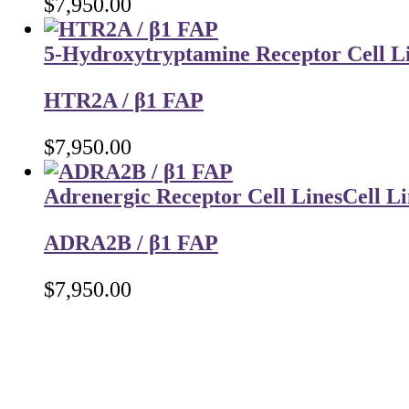
$
7,950.00
5-Hydroxytryptamine Receptor Cell L
HTR2A / β1 FAP
$
7,950.00
Adrenergic Receptor Cell Lines
Cell Li
ADRA2B / β1 FAP
$
7,950.00