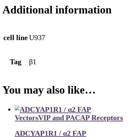
Additional information
cell line
U937
Tag
β1
You may also like…
Vectors
VIP and PACAP Receptors
ADCYAP1R1 / α2 FAP