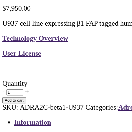
$
7,950.00
U937 cell line expressing β1 FAP tagged hu
Technology Overview
User License
Quantity
-
+
Add to cart
SKU:
ADRA2C-beta1-U937
Categories:
Adre
Information