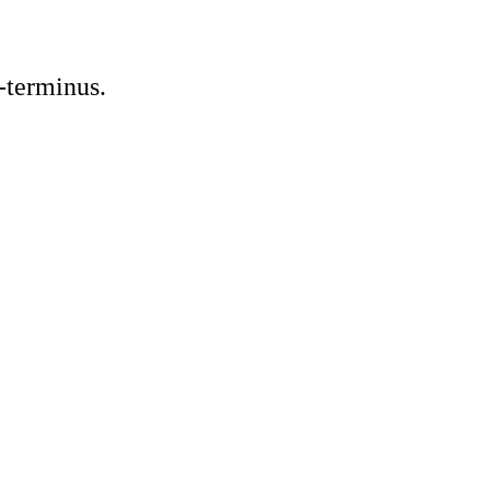
-terminus.