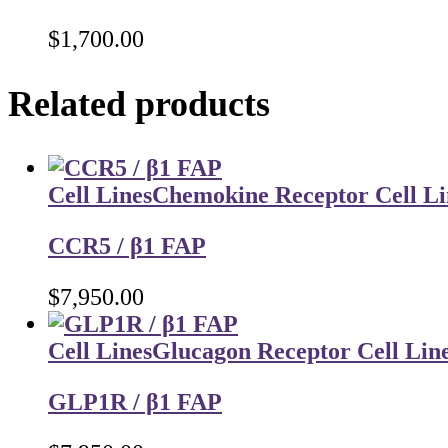
$
1,700.00
Related products
Cell Lines
Chemokine Receptor Cell Li
CCR5 / β1 FAP
$
7,950.00
Cell Lines
Glucagon Receptor Cell Lin
GLP1R / β1 FAP