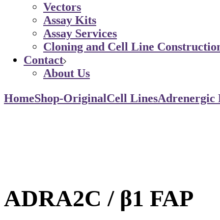
Vectors
Assay Kits
Assay Services
Cloning and Cell Line Constructio
Contact
About Us
Home
Shop-Original
Cell Lines
Adrenergic 
ADRA2C / β1 FAP