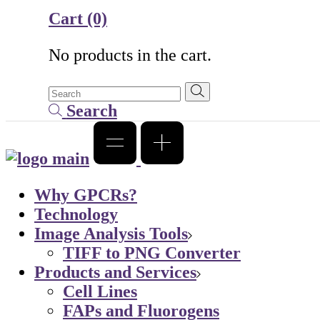
Cart
(0)
No products in the cart.
Search
Why GPCRs?
Technology
Image Analysis Tools
TIFF to PNG Converter
Products and Services
Cell Lines
FAPs and Fluorogens