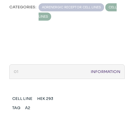
CATEGORIES:
ADRENERGIC RECEPTOR CELL LINES
CELL
LINES
INFORMATION
CELL LINE
HEK 293
TAG
Α2