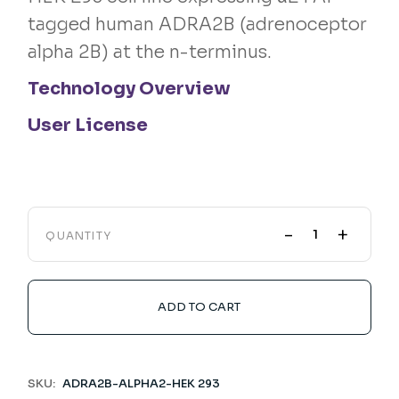
tagged human ADRA2B (adrenoceptor
alpha 2B) at the n-terminus.
Technology Overview
User License
-
+
QUANTITY
ADD TO CART
SKU:
ADRA2B-ALPHA2-HEK 293