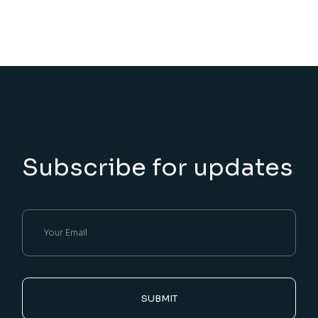
Subscribe for updates
SUBMIT