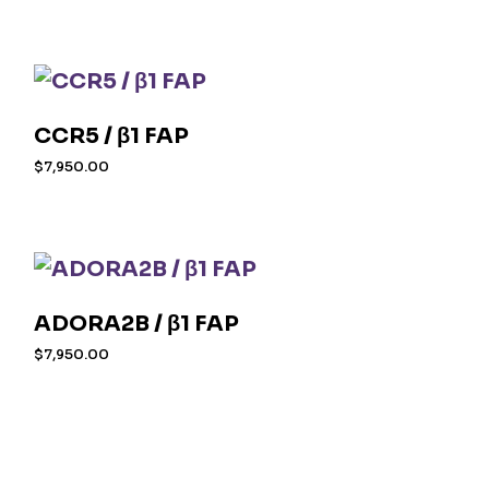
CCR5 / β1 FAP
$
7,950.00
ADORA2B / β1 FAP
$
7,950.00