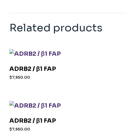
Related products
ADRB2 / β1 FAP
$
7,950.00
ADRB2 / β1 FAP
$
7,950.00