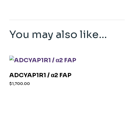
You may also like…
ADCYAP1R1 / α2 FAP
$
1,700.00