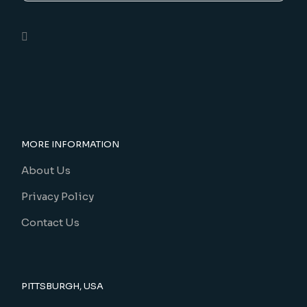
MORE INFORMATION
About Us
Privacy Policy
Contact Us
PITTSBURGH, USA