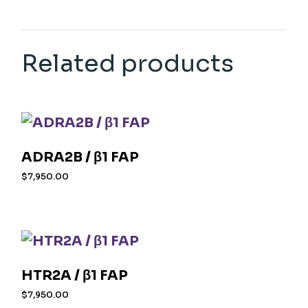
Related products
ADRA2B / β1 FAP
$
7,950.00
HTR2A / β1 FAP
$
7,950.00