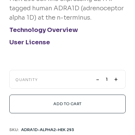
tagged human ADRA1D (adrenoceptor
alpha 1D) at the n-terminus.
Technology Overview
User License
-
+
QUANTITY
ADD TO CART
SKU:
ADRA1D-ALPHA2-HEK 293