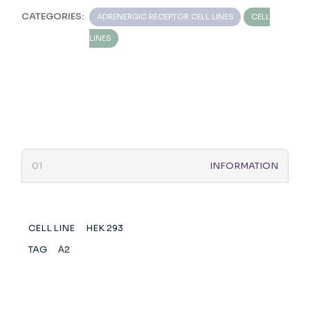
CATEGORIES:
ADRENERGIC RECEPTOR CELL LINES
CELL
LINES
INFORMATION
CELL LINE
HEK 293
TAG
Α2