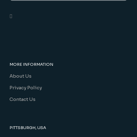
MORE INFORMATION
About Us
Privacy Policy
Contact Us
PITTSBURGH, USA