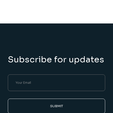
Subscribe for updates
SUBMIT