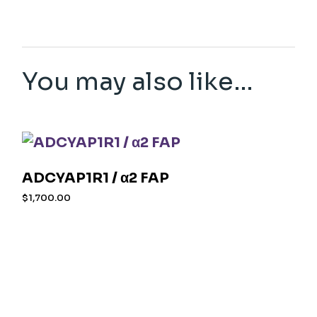
You may also like…
ADCYAP1R1 / α2 FAP
$
1,700.00