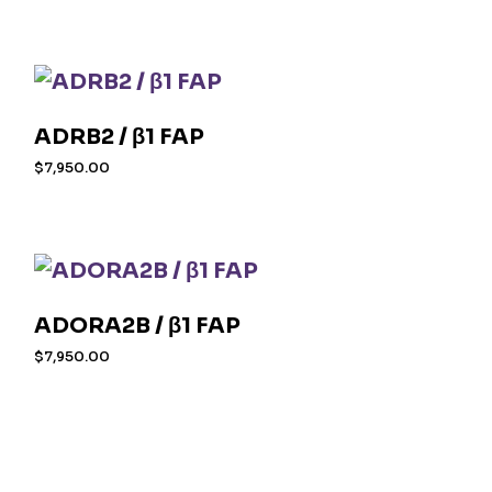
ADRB2 / β1 FAP
$
7,950.00
ADORA2B / β1 FAP
$
7,950.00