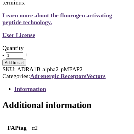
terminus.
Learn more about the fluorogen activating
peptide technology.
User License
Quantity
-
+
Add to cart
SKU:
ADRA1B-alpha2-pMFAP2
Categories:
Adrenergic Receptors
Vectors
Information
Additional information
FAPtag
α2