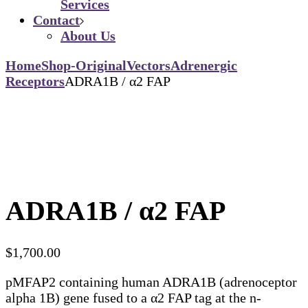
Services
Contact
About Us
Home
Shop-Original
Vectors
Adrenergic
Receptors
ADRA1B / α2 FAP
ADRA1B / α2 FAP
$
1,700.00
pMFAP2 containing human ADRA1B (adrenoceptor
alpha 1B) gene fused to a α2 FAP tag at the n-