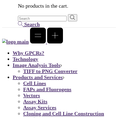
No products in the cart.
Search
Why GPCRs?
Technology
Image Analysis Tools
TIFF to PNG Converter
Products and Services
Cell Lines
FAPs and Fluorogens
Vectors
Assay Kits
Assay Services
Cloning and Cell Line Construction