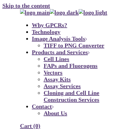
Skip to the content
Why GPCRs?
Technology
Image Analysis Tools
TIFF to PNG Converter
Products and Services
Cell Lines
FAPs and Fluorogens
Vectors
Assay Kits
Assay Services
Cloning and Cell Line
Construction Services
Contact
About Us
Cart
(0)