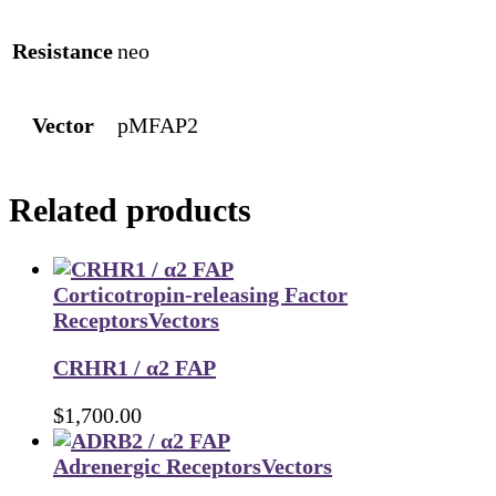
Resistance
neo
Vector
pMFAP2
Related products
Corticotropin-releasing Factor
Receptors
Vectors
CRHR1 / α2 FAP
$
1,700.00
Adrenergic Receptors
Vectors