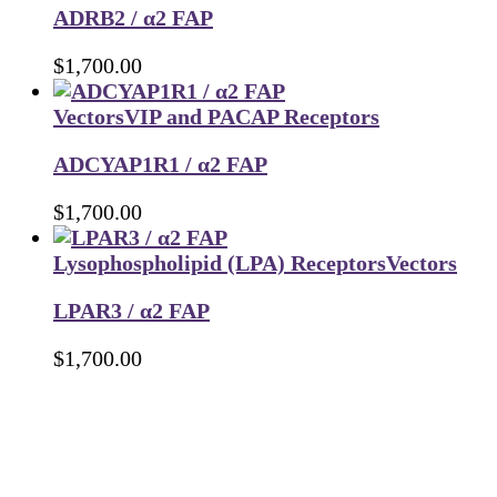
ADRB2 / α2 FAP
$
1,700.00
Vectors
VIP and PACAP Receptors
ADCYAP1R1 / α2 FAP
$
1,700.00
Lysophospholipid (LPA) Receptors
Vectors
LPAR3 / α2 FAP
$
1,700.00