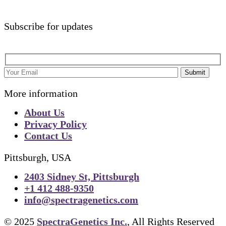
Subscribe for updates
Submit
More information
About Us
Privacy Policy
Contact Us
Pittsburgh, USA
2403 Sidney St, Pittsburgh
+1 412 488-9350
info@spectragenetics.com
© 2025
SpectraGenetics Inc.
, All Rights Reserved