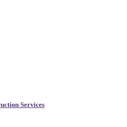
uction Services