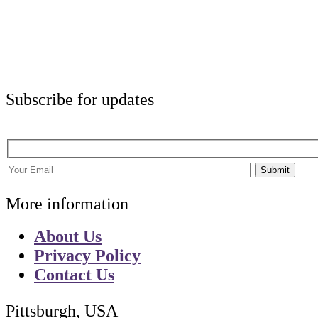
Subscribe for updates
Submit
More information
About Us
Privacy Policy
Contact Us
Pittsburgh, USA