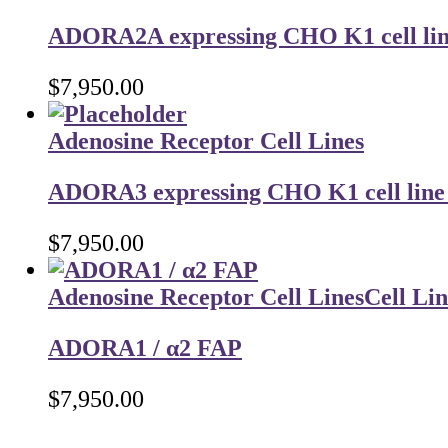
ADORA2A expressing CHO K1 cell line 
$
7,950.00
Adenosine Receptor Cell Lines
ADORA3 expressing CHO K1 cell line t
$
7,950.00
Adenosine Receptor Cell Lines
Cell Lin
ADORA1 / α2 FAP
$
7,950.00