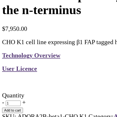
the n-terminus
$
7,950.00
CHO K1 cell line expressing β1 FAP tagge
Technology Overview
User Licence
Quantity
-
+
Add to cart
SKU:
ADORA2B-beta1-CHO K1
Category:
A