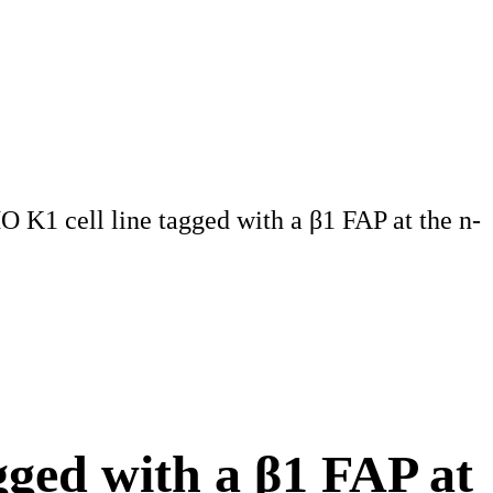
1 cell line tagged with a β1 FAP at the n-
ged with a β1 FAP at