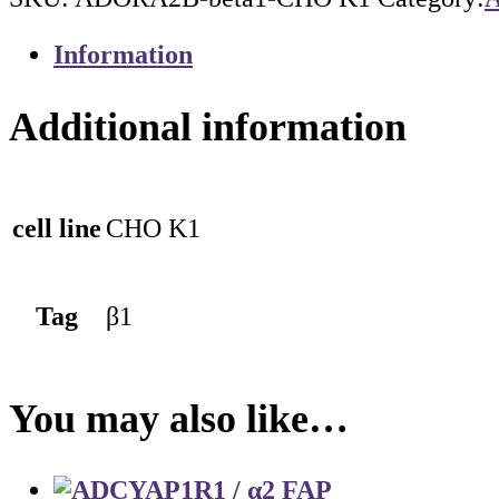
Information
Additional information
cell line
CHO K1
Tag
β1
You may also like…