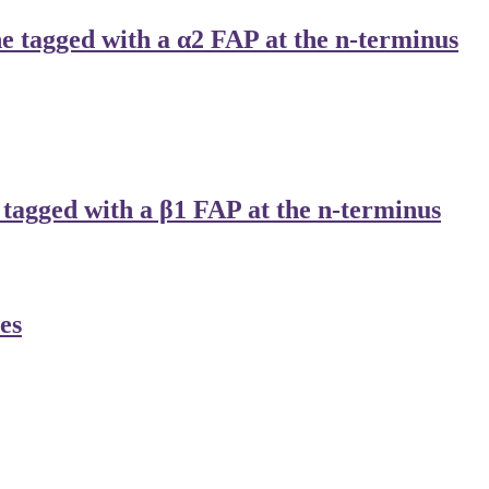
tagged with a α2 FAP at the n-terminus
agged with a β1 FAP at the n-terminus
es