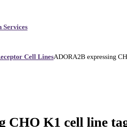
n Services
eceptor Cell Lines
ADORA2B expressing CHO K
CHO K1 cell line tag