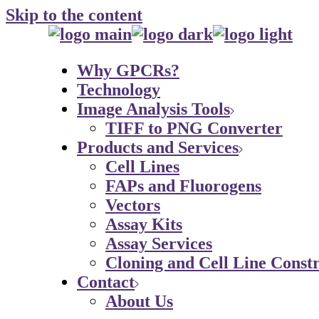
Skip to the content
Why GPCRs?
Technology
Image Analysis Tools
TIFF to PNG Converter
Products and Services
Cell Lines
FAPs and Fluorogens
Vectors
Assay Kits
Assay Services
Cloning and Cell Line Constr
Contact
About Us