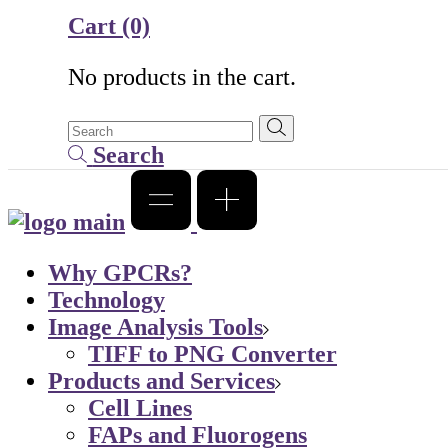
Cart
(0)
No products in the cart.
Search
Why GPCRs?
Technology
Image Analysis Tools
TIFF to PNG Converter
Products and Services
Cell Lines
FAPs and Fluorogens