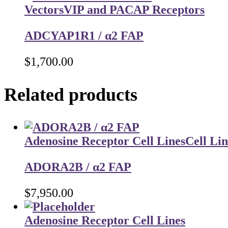
Vectors
VIP and PACAP Receptors
ADCYAP1R1 / α2 FAP
$
1,700.00
Related products
Adenosine Receptor Cell Lines
Cell Lin
ADORA2B / α2 FAP
$
7,950.00
Adenosine Receptor Cell Lines