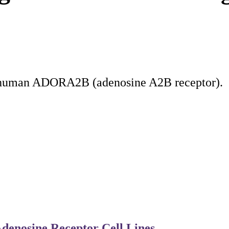
d human ADORA2B (adenosine A2B receptor).
denosine Receptor Cell Lines