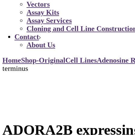
Vectors
Assay Kits
Assay Services
Cloning and Cell Line Constructio
Contact
About Us
Home
Shop-Original
Cell Lines
Adenosine R
terminus
ADORA2B expressing 