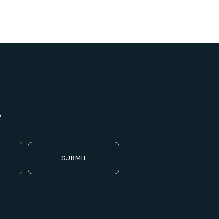
s
SUBMIT