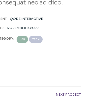
onsequat nec ad dico.
IENT:
QODE INTERACTIVE
TE:
NOVEMBER 9, 2022
TEGORY:
LAB
TECH
NEXT PROJECT