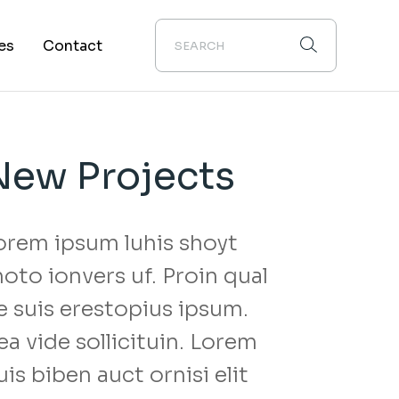
es
Contact
About Us
New Projects
orem ipsum luhis shoyt
hoto ionvers uf. Proin qual
s
e suis erestopius ipsum.
ea vide sollicituin. Lorem
uis biben auct ornisi elit