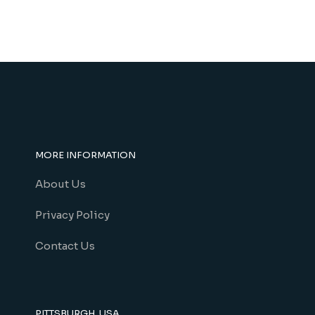
MORE INFORMATION
About Us
Privacy Policy
Contact Us
PITTSBURGH, USA