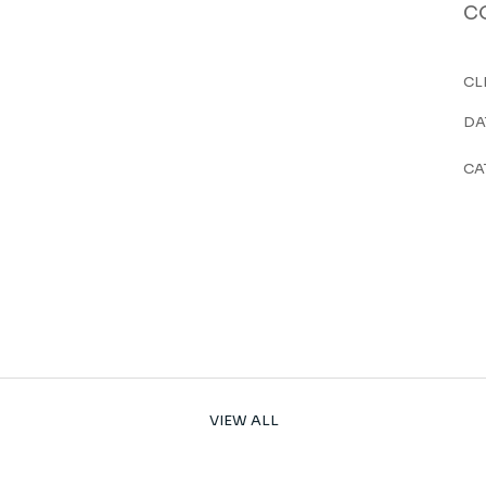
c
CL
DA
CA
VIEW ALL