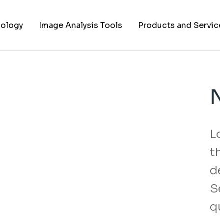
ology
Image Analysis Tools
Products and Servic
TIFF to PNG Converter
Cell Lines
FAPs and Fluorogens
Vectors
Assay Kits
L
Assay Services
t
Cloning and Cell Line
Construction Service
d
S
q