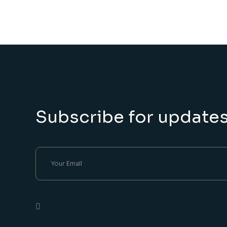
Subscribe for update