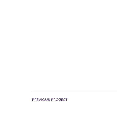
PREVIOUS PROJECT