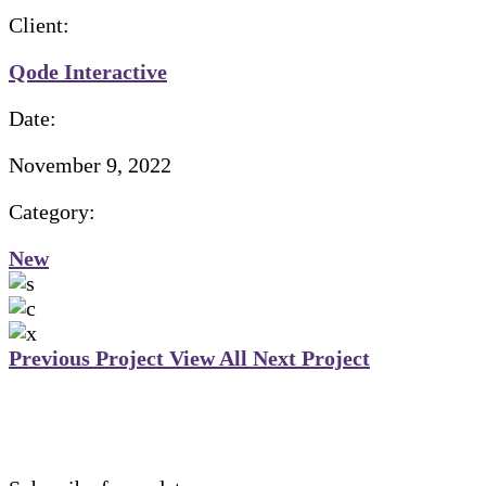
Client:
Qode Interactive
Date:
November 9, 2022
Category:
New
Previous Project
View All
Next Project