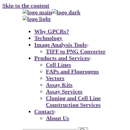
Skip to the content
Why GPCRs?
Technology
Image Analysis Tools
TIFF to PNG Converter
Products and Services
Cell Lines
FAPs and Fluorogens
Vectors
Assay Kits
Assay Services
Cloning and Cell Line
Construction Services
Contact
About Us