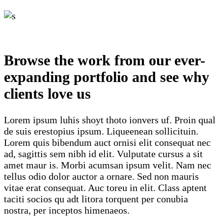
Browse the work from our ever-
expanding portfolio and see why
clients love us
Lorem ipsum luhis shoyt thoto ionvers uf. Proin qual
de suis erestopius ipsum. Liqueenean sollicituin.
Lorem quis bibendum auct ornisi elit consequat nec
ad, sagittis sem nibh id elit. Vulputate cursus a sit
amet maur is. Morbi acumsan ipsum velit. Nam nec
tellus odio dolor auctor a ornare. Sed non mauris
vitae erat consequat. Auc toreu in elit. Class aptent
taciti socios qu adt litora torquent per conubia
nostra, per inceptos himenaeos.