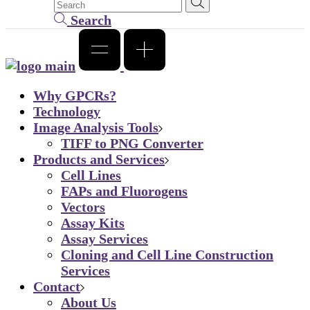
Search
Why GPCRs?
Technology
Image Analysis Tools
TIFF to PNG Converter
Products and Services
Cell Lines
FAPs and Fluorogens
Vectors
Assay Kits
Assay Services
Cloning and Cell Line Construction
Services
Contact
About Us