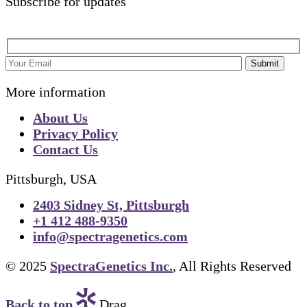
Subscribe for updates
Submit
More information
About Us
Privacy Policy
Contact Us
Pittsburgh, USA
2403 Sidney St, Pittsburgh
+1 412 488-9350
info@spectragenetics.com
© 2025
SpectraGenetics Inc.
, All Rights Reserved
Back to top
Drag